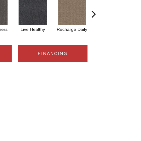
hers
Live Healthy
Recharge Daily
Think Smart
Emp
FINANCING