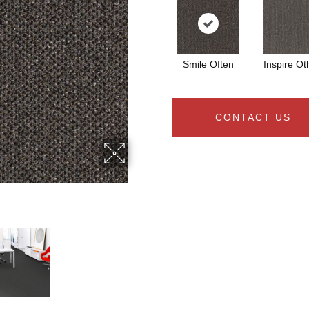
Smile Often
Inspire Ot
CONTACT US