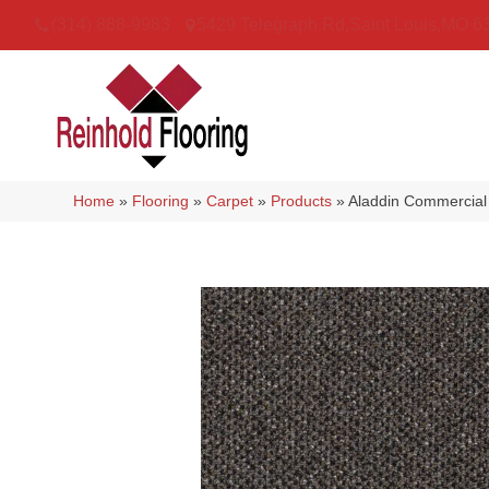
(314) 888-9983
5429 Telegraph Rd
,
Saint Louis
,
MO
6
Home
»
Flooring
»
Carpet
»
Products
»
Aladdin Commercial