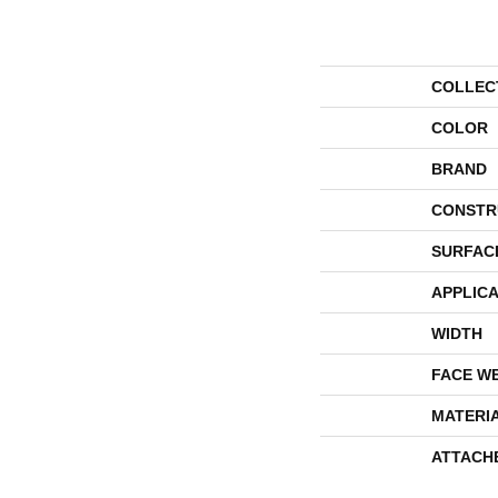
COLLEC
COLOR
BRAND
CONSTR
SURFAC
APPLICA
WIDTH
FACE W
MATERI
ATTACH