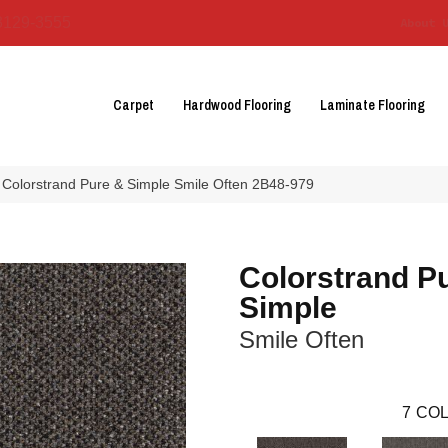
3129-3555
About 
Carpet
Hardwood Flooring
Laminate Flooring
 Colorstrand Pure & Simple Smile Often 2B48-979
Colorstrand P
Simple
Smile Often
7
COL