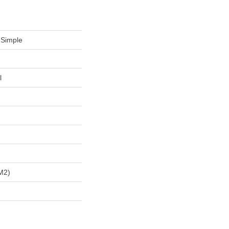
 Simple
l
m2)