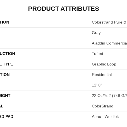
PRODUCT ATTRIBUTES
TION
Colorstrand Pure &
Gray
Aladdin Commercia
UCTION
Tufted
E TYPE
Graphic Loop
TION
Residential
12' 0"
EIGHT
22 Oz/yd2 (746 G/
AL
ColorStrand
ED PAD
Abac - Weldlok