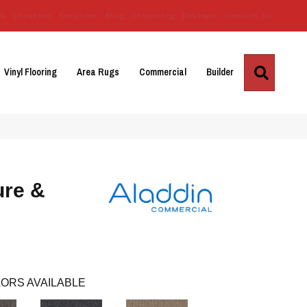
Us
Location
Services
Blog
Financing
Reviews
Contact Us
Search
Vinyl Flooring
Area Rugs
Commercial
Builder
ure &
ORS AVAILABLE