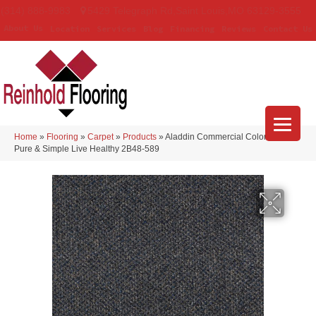
(314) 888-9983
5429 Telegraph Rd
,
Saint Louis
,
MO
63129-3555
About Us
Location
Services
Blog
Financing
Reviews
Contact Us
Home
»
Flooring
»
Carpet
»
Products
»
Aladdin Commercial Colorstrand
Pure & Simple Live Healthy 2B48-589