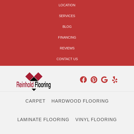
LOCATION
SERVICES
BLOG
FINANCING
REVIEWS
CONTACT US
CARPET
HARDWOOD FLOORING
LAMINATE FLOORING
VINYL FLOORING