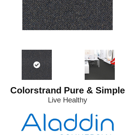
Colorstrand Pure & Simple
Live Healthy