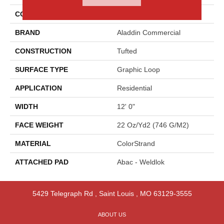
COLOR
Blue
BRAND
Aladdin Commercial
CONSTRUCTION
Tufted
SURFACE TYPE
Graphic Loop
APPLICATION
Residential
WIDTH
12' 0"
FACE WEIGHT
22 Oz/yd2 (746 G/m2)
MATERIAL
ColorStrand
ATTACHED PAD
Abac - Weldlok
5429 Telegraph Rd
,
Saint Louis
,
MO
63129-3555
ABOUT US