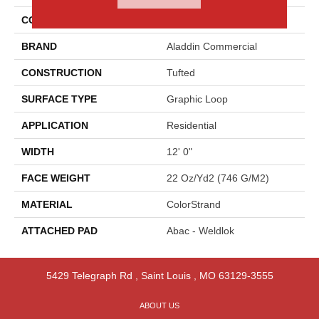
COLOR
Blue
BRAND
Aladdin Commercial
CONSTRUCTION
Tufted
SURFACE TYPE
Graphic Loop
APPLICATION
Residential
WIDTH
12' 0"
FACE WEIGHT
22 Oz/yd2 (746 G/m2)
MATERIAL
ColorStrand
ATTACHED PAD
Abac - Weldlok
5429 Telegraph Rd
,
Saint Louis
,
MO
63129-3555
ABOUT US