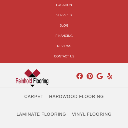
LOCATION
SERVICES
BLOG
FINANCING
REVIEWS
CONTACT US
CARPET
HARDWOOD FLOORING
LAMINATE FLOORING
VINYL FLOORING