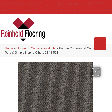
(314) 888-9983
5429 Telegraph Rd
,
Saint Louis
,
MO
63129-3555
About Us
Location
Services
Blog
Financing
Reviews
Contact Us
Home
»
Flooring
»
Carpet
»
Products
»
Aladdin Commercial Colorstrand
Pure & Simple Inspire Others 2B48-521