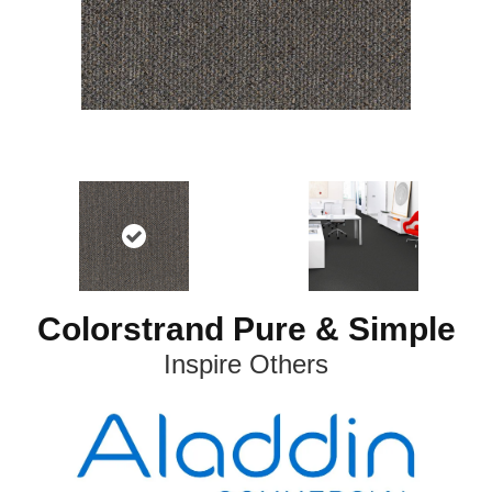
Colorstrand Pure & Simple
Inspire Others