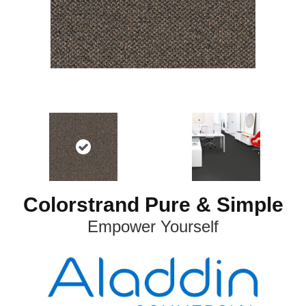
Colorstrand Pure & Simple
Empower Yourself