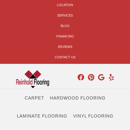
LOCATION
SERVICES
BLOG
FINANCING
REVIEWS
CONTACT US
CARPET
HARDWOOD FLOORING
LAMINATE FLOORING
VINYL FLOORING