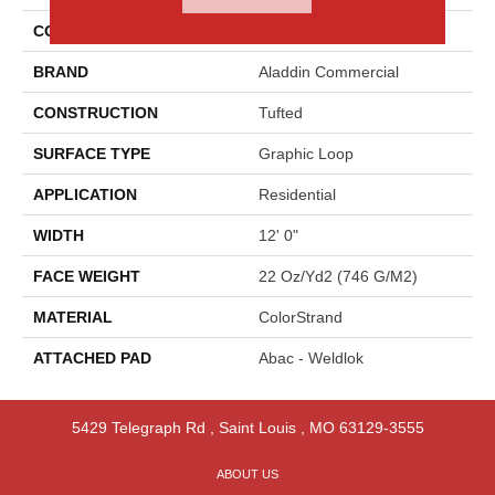
COLOR
Brown
BRAND
Aladdin Commercial
CONSTRUCTION
Tufted
SURFACE TYPE
Graphic Loop
APPLICATION
Residential
WIDTH
12' 0"
FACE WEIGHT
22 Oz/yd2 (746 G/m2)
MATERIAL
ColorStrand
ATTACHED PAD
Abac - Weldlok
5429 Telegraph Rd
,
Saint Louis
,
MO
63129-3555
ABOUT US