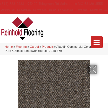
(314) 888-9983
5429 Telegraph Rd
,
Saint Louis
,
MO
63129-3555
About Us
Location
Services
Blog
Financing
Reviews
Contact Us
Home
»
Flooring
»
Carpet
»
Products
»
Aladdin Commercial Colorstrand
Pure & Simple Empower Yourself 2B48-869