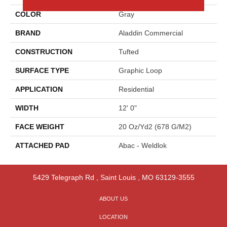
COLOR
Gray
BRAND
Aladdin Commercial
CONSTRUCTION
Tufted
SURFACE TYPE
Graphic Loop
APPLICATION
Residential
WIDTH
12' 0"
FACE WEIGHT
20 Oz/yd2 (678 G/m2)
ATTACHED PAD
Abac - Weldlok
5429 Telegraph Rd
,
Saint Louis
,
MO
63129-3555
ABOUT US
LOCATION