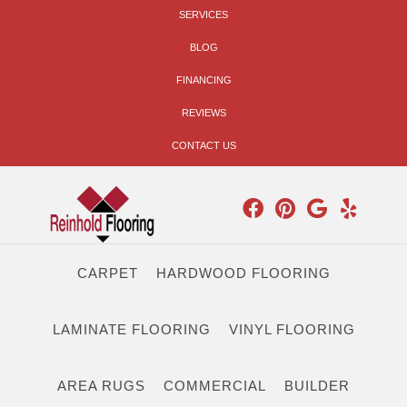
SERVICES
BLOG
FINANCING
REVIEWS
CONTACT US
CARPET
HARDWOOD FLOORING
LAMINATE FLOORING
VINYL FLOORING
AREA RUGS
COMMERCIAL
BUILDER