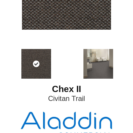
Chex II
Civitan Trail