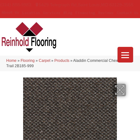
(314) 888-9983
5429 Telegraph Rd
,
Saint Louis
,
MO
63129-3555
About Us
Location
Services
Blog
Financing
Reviews
Contact Us
Home
»
Flooring
»
Carpet
»
Products
»
Aladdin Commercial Chex II Civitan
Trail 2B185-999