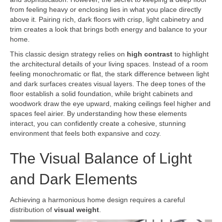
from feeling heavy or enclosing lies in what you place directly
above it. Pairing rich, dark floors with crisp, light cabinetry and
trim creates a look that brings both energy and balance to your
home.
This classic design strategy relies on
high contrast
to highlight
the architectural details of your living spaces. Instead of a room
feeling monochromatic or flat, the stark difference between light
and dark surfaces creates visual layers. The deep tones of the
floor establish a solid foundation, while bright cabinets and
woodwork draw the eye upward, making ceilings feel higher and
spaces feel airier. By understanding how these elements
interact, you can confidently create a cohesive, stunning
environment that feels both expansive and cozy.
The Visual Balance of Light
and Dark Elements
Achieving a harmonious home design requires a careful
distribution of
visual weight
.