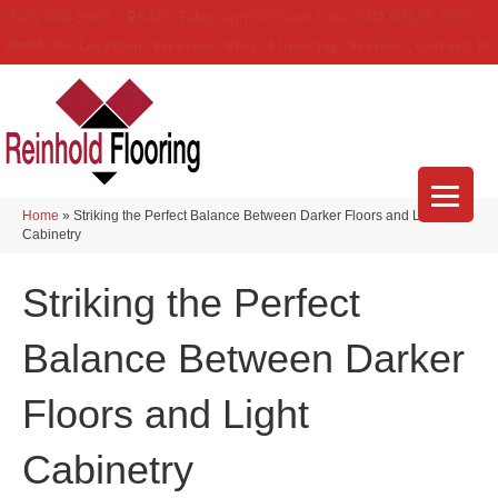
(314) 888-9983
5429 Telegraph Rd
,
Saint Louis
,
MO
63129-3555
About Us
Location
Services
Blog
Financing
Reviews
Contact Us
Home
»
Striking the Perfect Balance Between Darker Floors and Light
Cabinetry
Striking the Perfect
Balance Between Darker
Floors and Light
Cabinetry