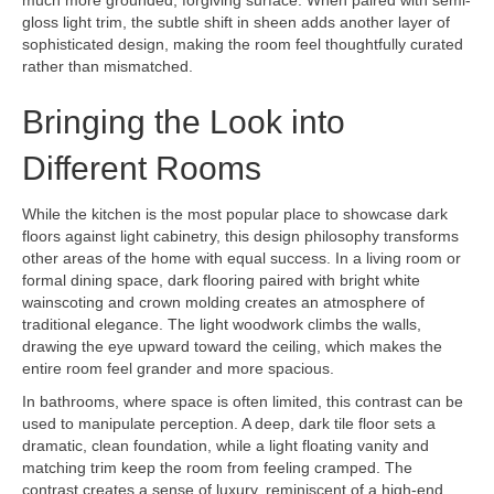
gloss light trim, the subtle shift in sheen adds another layer of
sophisticated design, making the room feel thoughtfully curated
rather than mismatched.
Bringing the Look into
Different Rooms
While the kitchen is the most popular place to showcase dark
floors against light cabinetry, this design philosophy transforms
other areas of the home with equal success. In a living room or
formal dining space, dark flooring paired with bright white
wainscoting and crown molding creates an atmosphere of
traditional elegance. The light woodwork climbs the walls,
drawing the eye upward toward the ceiling, which makes the
entire room feel grander and more spacious.
In bathrooms, where space is often limited, this contrast can be
used to manipulate perception. A deep, dark tile floor sets a
dramatic, clean foundation, while a light floating vanity and
matching trim keep the room from feeling cramped. The
contrast creates a sense of luxury, reminiscent of a high-end