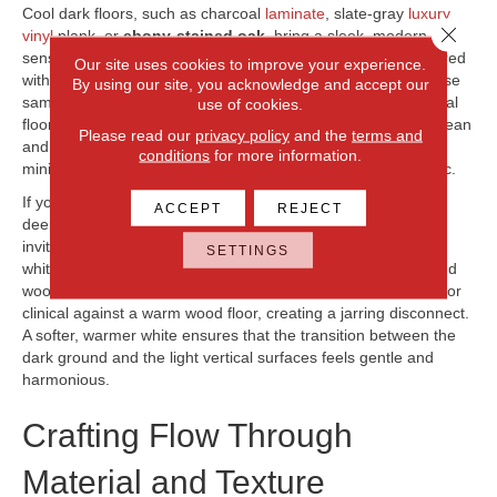
Cool dark floors, such as charcoal
laminate
, slate-gray
luxury
Close 
vinyl
plank, or
ebony-stained oak
, bring a sleek, modern
sensibility to a home. These floors work beautifully when paired
Our site uses cookies to improve your experience.
with crisp, pure whites or light gray cabinetry that shares those
By using our site, you acknowledge and accept our
same cool characteristics. A pure white trim against a charcoal
use of cookies.
floor creates a sharp, graphic contrast that feels incredibly clean
Please read our
privacy policy
and the
terms and
and contemporary. This pairing is excellent for homes with
conditions
for more information.
minimalist architecture or those aiming for an urban aesthetic.
If your flooring leans toward warm chocolate, rich walnut, or
ACCEPT
REJECT
deep cherry, the space will naturally feel more traditional and
inviting. To preserve this cozy atmosphere, look for creamy
SETTINGS
whites, soft ivories, or warm beige tones for your cabinets and
woodwork. A stark, cool white can sometimes look too harsh or
clinical against a warm wood floor, creating a jarring disconnect.
A softer, warmer white ensures that the transition between the
dark ground and the light vertical surfaces feels gentle and
harmonious.
Crafting Flow Through
Material and Texture