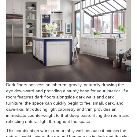
Dark floors possess an inherent gravity, naturally drawing the
eye downward and providing a sturdy base for your interior. If a
room features dark floors alongside dark walls and dark
furniture, the space can quickly begin to feel small, dark, and
cave-like. Introducing light cabinetry and trim provides an
immediate counterweight to that deep base, lifting the room and
reflecting natural light throughout the space.
This combination works remarkably well because it mimics the
natural world, where the ground beneath us is dark and the sky