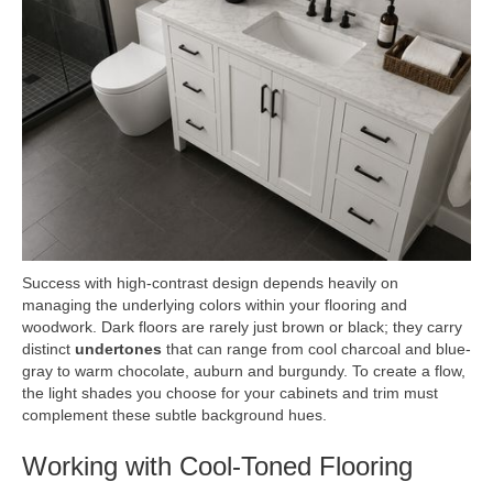
Success with high-contrast design depends heavily on
managing the underlying colors within your flooring and
woodwork. Dark floors are rarely just brown or black; they carry
distinct
undertones
that can range from cool charcoal and blue-
gray to warm chocolate, auburn and burgundy. To create a flow,
the light shades you choose for your cabinets and trim must
complement these subtle background hues.
Working with Cool-Toned Flooring