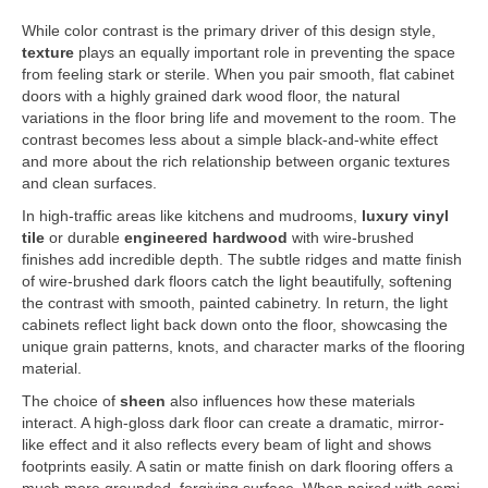
While color contrast is the primary driver of this design style,
texture
plays an equally important role in preventing the space
from feeling stark or sterile. When you pair smooth, flat cabinet
doors with a highly grained dark wood floor, the natural
variations in the floor bring life and movement to the room. The
contrast becomes less about a simple black-and-white effect
and more about the rich relationship between organic textures
and clean surfaces.
In high-traffic areas like kitchens and mudrooms,
luxury vinyl
tile
or durable
engineered hardwood
with wire-brushed
finishes add incredible depth. The subtle ridges and matte finish
of wire-brushed dark floors catch the light beautifully, softening
the contrast with smooth, painted cabinetry. In return, the light
cabinets reflect light back down onto the floor, showcasing the
unique grain patterns, knots, and character marks of the flooring
material.
The choice of
sheen
also influences how these materials
interact. A high-gloss dark floor can create a dramatic, mirror-
like effect and it also reflects every beam of light and shows
footprints easily. A satin or matte finish on dark flooring offers a
much more grounded, forgiving surface. When paired with semi-