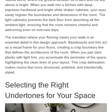
above is bright. When you walk into a kitchen with deep
espresso hardwood and bright white shaker cabinets, your eyes
easily register the boundaries and dimensions of the room. The
light cabinetry prevents the dark floor from absorbing all the
ambient light, ensuring that the room remains cheerful and
welcoming even on overcast days.
The transition where your flooring meets your walls is an
essential detail in this design approach. Baseboards and trim act
as a visual frame for your floors, creating a crisp boundary line
that defines the architecture of the room. When you pair dark
planks with light trim, you accentuate the perimeter of the space,
highlighting the clean lines of your layout. This crisp delineation
makes rooms feel more structured, polished, and intentionally
styled.
Selecting the Right
Undertones for Your Space