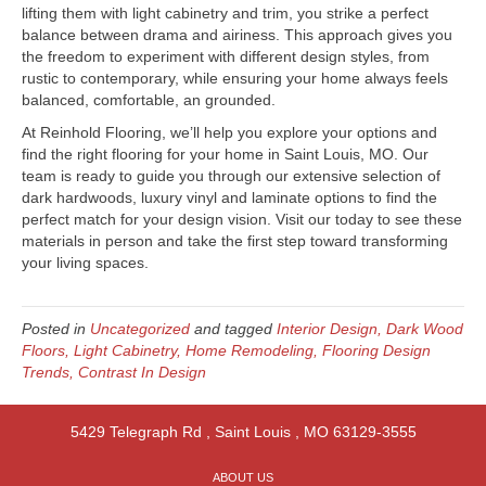
lifting them with light cabinetry and trim, you strike a perfect
balance between drama and airiness. This approach gives you
the freedom to experiment with different design styles, from
rustic to contemporary, while ensuring your home always feels
balanced, comfortable, an grounded.
At Reinhold Flooring, we’ll help you explore your options and
find the right flooring for your home in Saint Louis, MO. Our
team is ready to guide you through our extensive selection of
dark hardwoods, luxury vinyl and laminate options to find the
perfect match for your design vision. Visit our today to see these
materials in person and take the first step toward transforming
your living spaces.
Posted in
Uncategorized
and tagged
Interior Design, Dark Wood
Floors, Light Cabinetry, Home Remodeling, Flooring Design
Trends, Contrast In Design
5429 Telegraph Rd
,
Saint Louis
,
MO
63129-3555
ABOUT US