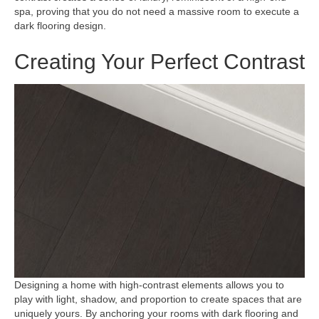
spa, proving that you do not need a massive room to execute a
dark flooring design.
Creating Your Perfect Contrast
Designing a home with high-contrast elements allows you to
play with light, shadow, and proportion to create spaces that are
uniquely yours. By anchoring your rooms with dark flooring and