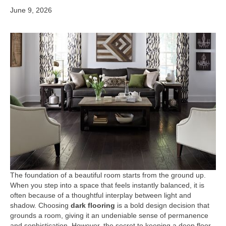
June 9, 2026
The foundation of a beautiful room starts from the ground up.
When you step into a space that feels instantly balanced, it is
often because of a thoughtful interplay between light and
shadow. Choosing
dark flooring
is a bold design decision that
grounds a room, giving it an undeniable sense of permanence
and sophistication. However, the secret to keeping a deep floor