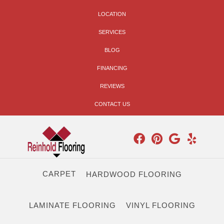
LOCATION
SERVICES
BLOG
FINANCING
REVIEWS
CONTACT US
CARPET
HARDWOOD FLOORING
LAMINATE FLOORING
VINYL FLOORING