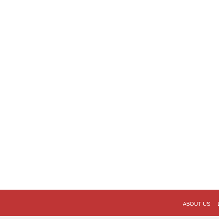
ABOUT US