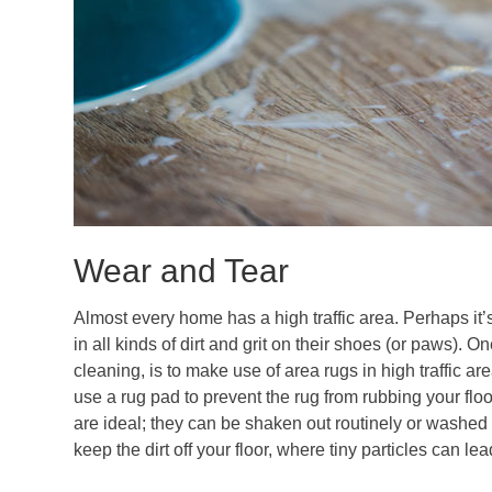
Wear and Tear
Almost every home has a high traffic area. Perhaps it’
in all kinds of dirt and grit on their shoes (or paws). 
cleaning, is to make use of area rugs in high traffic area
use a rug pad to prevent the rug from rubbing your f
are ideal; they can be shaken out routinely or washed 
keep the dirt off your floor, where tiny particles can l