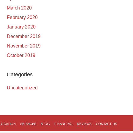
March 2020
February 2020
January 2020
December 2019
November 2019
October 2019
Categories
Uncategorized
LOCATION
SERVICES
BLOG
FINANCING
REVIEWS
CONTACT US