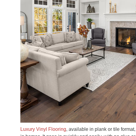
Luxury Vinyl Flooring
, available in plank or tile forma