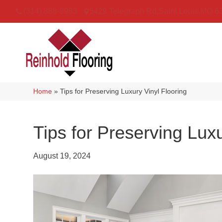
(314) 888-9983
5429 Telegraph Rd
,
Saint Louis
,
MO
6
Home
»
Tips for Preserving Luxury Vinyl Flooring
Tips for Preserving Luxu
August 19, 2024