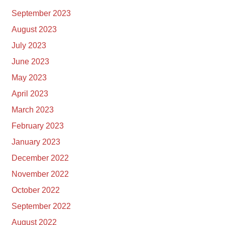
September 2023
August 2023
July 2023
June 2023
May 2023
April 2023
March 2023
February 2023
January 2023
December 2022
November 2022
October 2022
September 2022
August 2022