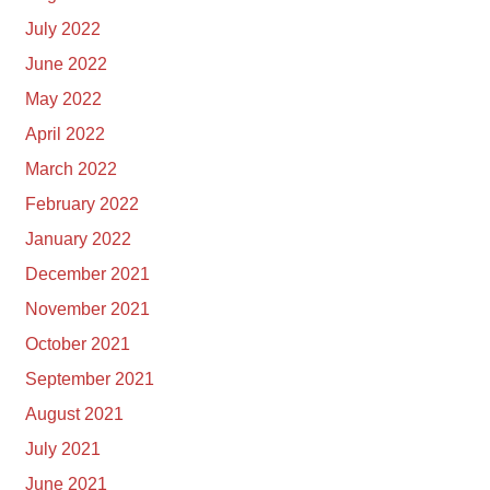
July 2022
June 2022
May 2022
April 2022
March 2022
February 2022
January 2022
December 2021
November 2021
October 2021
September 2021
August 2021
July 2021
June 2021