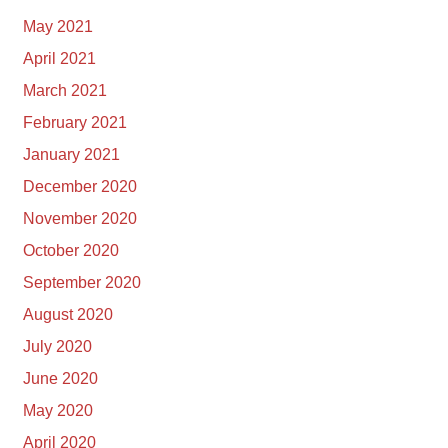
May 2021
April 2021
March 2021
February 2021
January 2021
December 2020
November 2020
October 2020
September 2020
August 2020
July 2020
June 2020
May 2020
April 2020