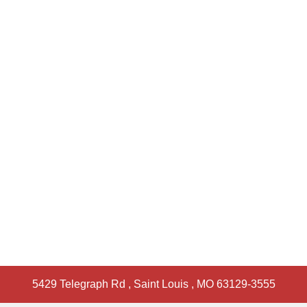
5429 Telegraph Rd
,
Saint Louis
,
MO
63129-3555