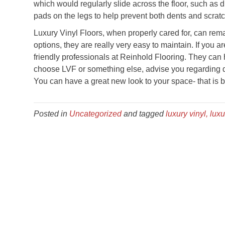
which would regularly slide across the floor, such as d
pads on the legs to help prevent both dents and scrat
Luxury Vinyl Floors, when properly cared for, can rema
options, they are really very easy to maintain. If you a
friendly professionals at Reinhold Flooring. They can
choose LVF or something else, advise you regarding d
You can have a great new look to your space- that is bo
Posted in
Uncategorized
and tagged
luxury vinyl, luxu