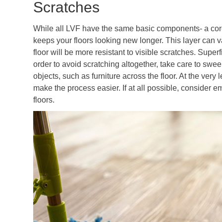
Scratches
While all LVF have the same basic components- a core
keeps your floors looking new longer. This layer can v
floor will be more resistant to visible scratches. Super
order to avoid scratching altogether, take care to swe
objects, such as furniture across the floor. At the very l
make the process easier. If at all possible, consider 
floors.