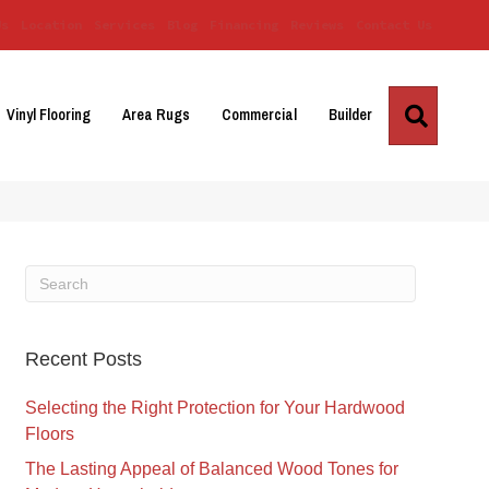
Us
Location
Services
Blog
Financing
Reviews
Contact Us
Search
Vinyl Flooring
Area Rugs
Commercial
Builder
Recent Posts
Selecting the Right Protection for Your Hardwood
Floors
The Lasting Appeal of Balanced Wood Tones for