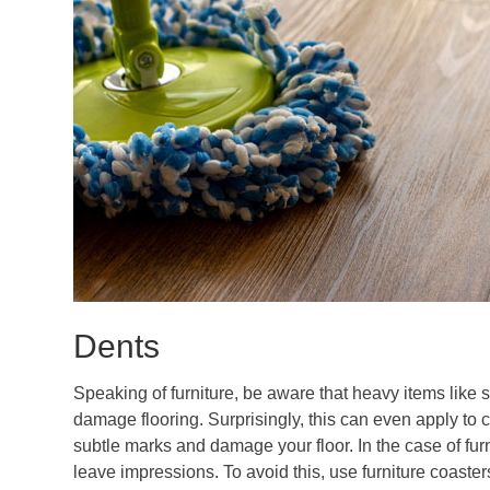
Dents
Speaking of furniture, be aware that heavy items like s
damage flooring. Surprisingly, this can even apply to 
subtle marks and damage your floor. In the case of furn
leave impressions. To avoid this, use furniture coaste