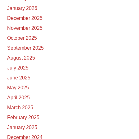
January 2026
December 2025
November 2025
October 2025
September 2025
August 2025
July 2025
June 2025
May 2025
April 2025
March 2025
February 2025
January 2025
December 2024