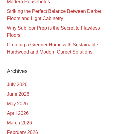
Modern Households
Striking the Perfect Balance Between Darker
Floors and Light Cabinetry
Why Subfloor Prep is the Secret to Flawless
Floors
Creating a Greener Home with Sustainable
Hardwood and Modern Carpet Solutions
Archives
July 2026
June 2026
May 2026
April 2026
March 2026
February 2026