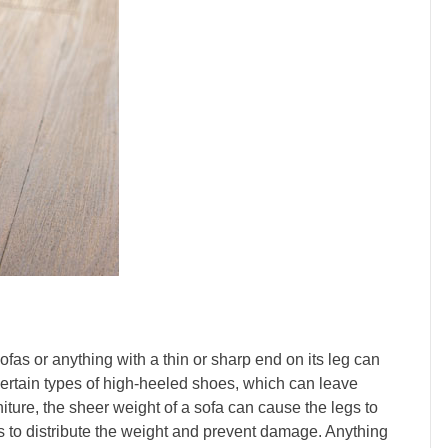
ofas or anything with a thin or sharp end on its leg can
certain types of high-heeled shoes, which can leave
iture, the sheer weight of a sofa can cause the legs to
rs to distribute the weight and prevent damage. Anything