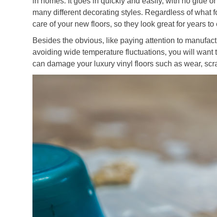
in homes. It goes in quickly and easily, with no glue or
many different decorating styles. Regardless of what f
care of your new floors, so they look great for years t
Besides the obvious, like paying attention to manufa
avoiding wide temperature fluctuations, you will want 
can damage your luxury vinyl floors such as wear, scr