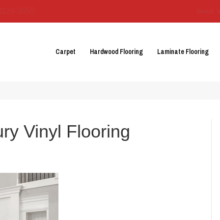
3129-3555
About 
Carpet
Hardwood Flooring
Laminate Flooring
ry Vinyl Flooring