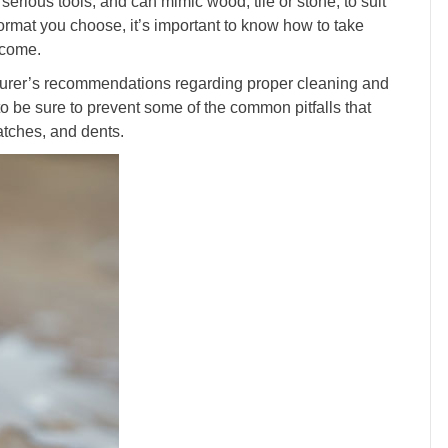
 serious tools, and can mimic wood, tile or stone, to suit
ormat you choose, it’s important to know how to take
o come.
cturer’s recommendations regarding proper cleaning and
to be sure to prevent some of the common pitfalls that
atches, and dents.