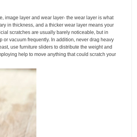
, image layer and wear layer- the wear layer is what
ary in thickness, and a thicker wear layer means your
ficial scratches are usually barely noticeable, but in
ep or vacuum frequently. In addition, never drag heavy
east, use furniture sliders to distribute the weight and
employing help to move anything that could scratch your