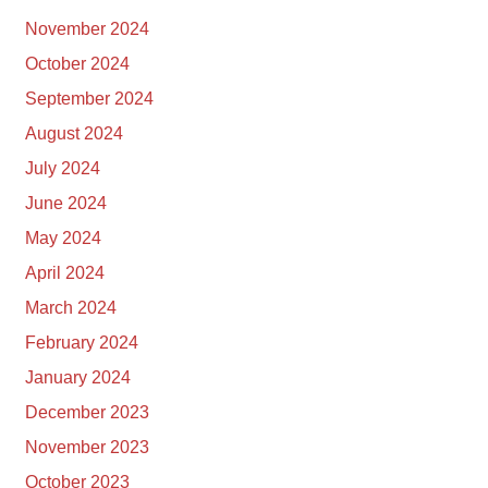
November 2024
October 2024
September 2024
August 2024
July 2024
June 2024
May 2024
April 2024
March 2024
February 2024
January 2024
December 2023
November 2023
October 2023