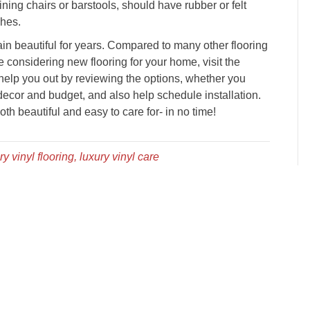
ining chairs or barstools, should have rubber or felt
ches.
in beautiful for years. Compared to many other flooring
re considering new flooring for your home, visit the
 help you out by reviewing the options, whether you
ecor and budget, and also help schedule installation.
th beautiful and easy to care for- in no time!
ry vinyl flooring, luxury vinyl care