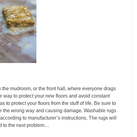
s the mudroom, or the front hall, where everyone drags
One way to protect your new floors and avoid constant
s to protect your floors from the stuff of life. Be sure to
loor the wrong way and causing damage. Washable rugs
according to manufacturer’s instructions. The rugs will
ead to the next problem…