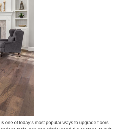
t, is one of today’s most popular ways to upgrade floors