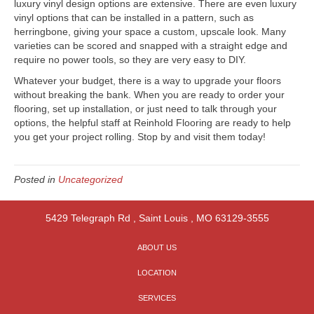
luxury vinyl design options are extensive. There are even luxury
vinyl options that can be installed in a pattern, such as
herringbone, giving your space a custom, upscale look. Many
varieties can be scored and snapped with a straight edge and
require no power tools, so they are very easy to DIY.
Whatever your budget, there is a way to upgrade your floors
without breaking the bank. When you are ready to order your
flooring, set up installation, or just need to talk through your
options, the helpful staff at Reinhold Flooring are ready to help
you get your project rolling. Stop by and visit them today!
Posted in
Uncategorized
5429 Telegraph Rd
,
Saint Louis
,
MO
63129-3555
ABOUT US
LOCATION
SERVICES