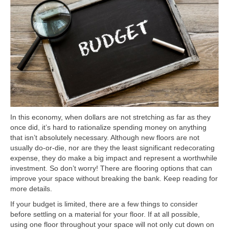
In this economy, when dollars are not stretching as far as they
once did, it’s hard to rationalize spending money on anything
that isn’t absolutely necessary. Although new floors are not
usually do-or-die, nor are they the least significant redecorating
expense, they do make a big impact and represent a worthwhile
investment. So don’t worry! There are flooring options that can
improve your space without breaking the bank. Keep reading for
more details.
If your budget is limited, there are a few things to consider
before settling on a material for your floor. If at all possible,
using one floor throughout your space will not only cut down on