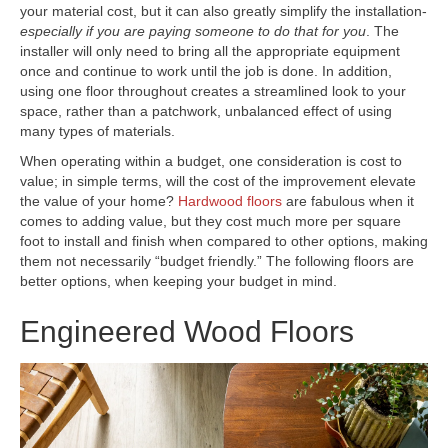
your material cost, but it can also greatly simplify the installation-
especially if you are paying someone to do that for you
. The
installer will only need to bring all the appropriate equipment
once and continue to work until the job is done. In addition,
using one floor throughout creates a streamlined look to your
space, rather than a patchwork, unbalanced effect of using
many types of materials.
When operating within a budget, one consideration is cost to
value; in simple terms, will the cost of the improvement elevate
the value of your home?
Hardwood floors
are fabulous when it
comes to adding value, but they cost much more per square
foot to install and finish when compared to other options, making
them not necessarily “budget friendly.” The following floors are
better options, when keeping your budget in mind.
Engineered Wood Floors