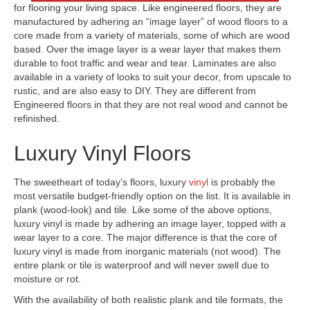
for flooring your living space. Like engineered floors, they are
manufactured by adhering an “image layer” of wood floors to a
core made from a variety of materials, some of which are wood
based. Over the image layer is a wear layer that makes them
durable to foot traffic and wear and tear. Laminates are also
available in a variety of looks to suit your decor, from upscale to
rustic, and are also easy to DIY. They are different from
Engineered floors in that they are not real wood and cannot be
refinished.
Luxury Vinyl Floors
The sweetheart of today’s floors, luxury
vinyl
is probably the
most versatile budget-friendly option on the list. It is available in
plank (wood-look) and tile. Like some of the above options,
luxury vinyl is made by adhering an image layer, topped with a
wear layer to a core. The major difference is that the core of
luxury vinyl is made from inorganic materials (not wood). The
entire plank or tile is waterproof and will never swell due to
moisture or rot.
With the availability of both realistic plank and tile formats, the