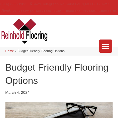
(314) 888-9983
5429 Telegraph Rd
,
Saint Louis
,
MO
63129-3555
About Us
Location
Services
Blog
Financing
Reviews
Contact Us
Home
»
Budget Friendly Flooring Options
Budget Friendly Flooring
Options
March 4, 2024