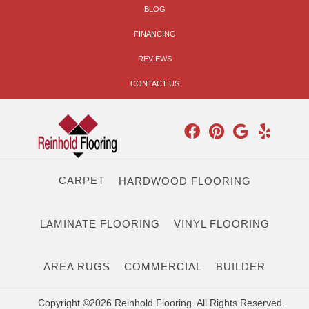
BLOG
FINANCING
REVIEWS
CONTACT US
CARPET
HARDWOOD FLOORING
LAMINATE FLOORING
VINYL FLOORING
AREA RUGS
COMMERCIAL
BUILDER
Copyright ©2026 Reinhold Flooring. All Rights Reserved.