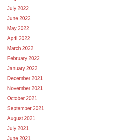
July 2022
June 2022
May 2022
April 2022
March 2022
February 2022
January 2022
December 2021
November 2021
October 2021
September 2021
August 2021
July 2021
June 2021