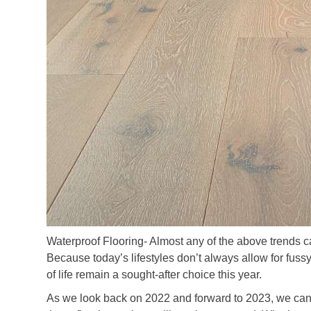
Waterproof Flooring- Almost any of the above trends ca
Because today’s lifestyles don’t always allow for fussy
of life remain a sought-after choice this year.
As we look back on 2022 and forward to 2023, we can 