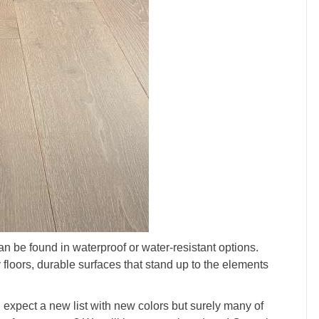
n be found in waterproof or water-resistant options.
 floors, durable surfaces that stand up to the elements
expect a new list with new colors but surely many of