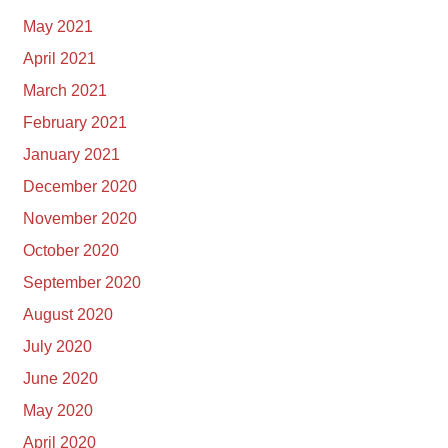
May 2021
April 2021
March 2021
February 2021
January 2021
December 2020
November 2020
October 2020
September 2020
August 2020
July 2020
June 2020
May 2020
April 2020