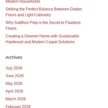
Modern Households
Striking the Perfect Balance Between Darker
Floors and Light Cabinetry
Why Subfloor Prep is the Secret to Flawless
Floors
Creating a Greener Home with Sustainable
Hardwood and Modern Carpet Solutions
Archives
July 2026
June 2026
May 2026
April 2026
March 2026
February 2026