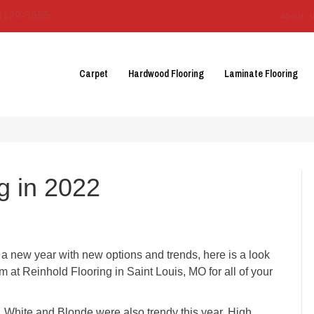
3129-3555
About 
Carpet
Hardwood Flooring
Laminate Flooring
g in 2022
 a new year with new options and trends, here is a look
eam at Reinhold Flooring in
Saint Louis
,
MO
for all of your
s, White and Blonde were also trendy this year. High