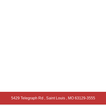
5429 Telegraph Rd
,
Saint Louis
,
MO
63129-3555