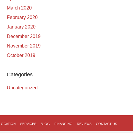
March 2020
February 2020
January 2020
December 2019
November 2019
October 2019
Categories
Uncategorized
LOCATION
SERVICES
BLOG
FINANCING
REVIEWS
CONTACT US