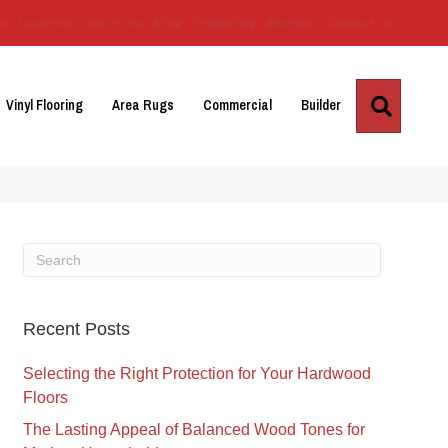
Us
Location
Services
Blog
Financing
Reviews
Contact Us
Search
Vinyl Flooring
Area Rugs
Commercial
Builder
Recent Posts
Selecting the Right Protection for Your Hardwood
Floors
The Lasting Appeal of Balanced Wood Tones for