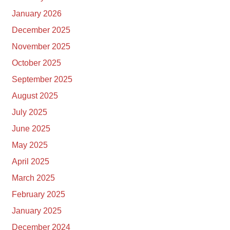
January 2026
December 2025
November 2025
October 2025
September 2025
August 2025
July 2025
June 2025
May 2025
April 2025
March 2025
February 2025
January 2025
December 2024