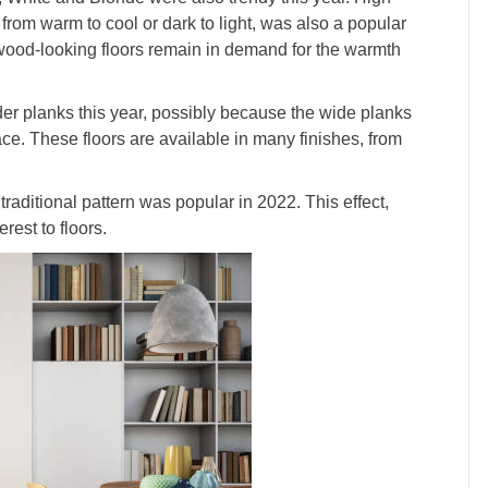
 from warm to cool or dark to light, was also a popular
wood-looking floors remain in demand for the warmth
der planks this year, possibly because the wide planks
ce. These floors are available in many finishes, from
raditional pattern was popular in 2022. This effect,
rest to floors.