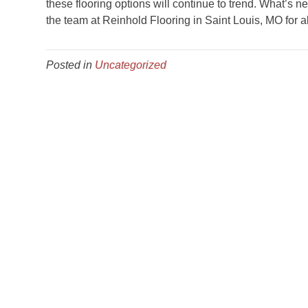
these flooring options will continue to trend. What’s 
the team at Reinhold Flooring in
Saint Louis
,
MO
for a
Posted in
Uncategorized