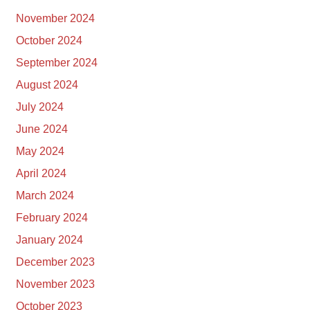
November 2024
October 2024
September 2024
August 2024
July 2024
June 2024
May 2024
April 2024
March 2024
February 2024
January 2024
December 2023
November 2023
October 2023