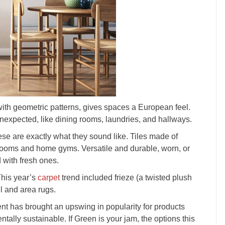
with geometric patterns, gives spaces a European feel.
unexpected, like dining rooms, laundries, and hallways.
ese are exactly what they sound like. Tiles made of
y rooms and home gyms. Versatile and durable, worn, or
 with fresh ones.
 This year’s
carpet
trend included frieze (a twisted plush
ll and area rugs.
t has brought an upswing in popularity for products
tally sustainable. If Green is your jam, the options this