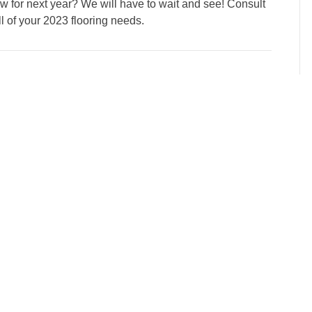
new for next year? We will have to wait and see! Consult
ll of your 2023 flooring needs.