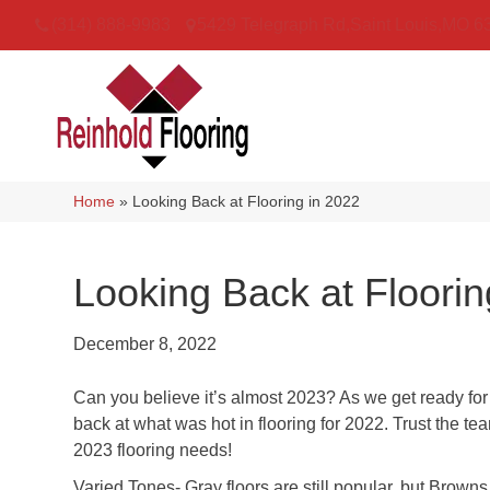
(314) 888-9983
5429 Telegraph Rd
,
Saint Louis
,
MO
6
Home
»
Looking Back at Flooring in 2022
Looking Back at Floorin
December 8, 2022
Can you believe it’s almost 2023? As we get ready for
back at what was hot in flooring for 2022. Trust the t
2023 flooring needs!
Varied Tones- Gray floors are still popular, but Brown