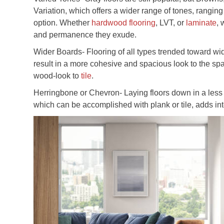
Variation, which offers a wider range of tones, ranging
option. Whether
hardwood flooring
, LVT, or
laminate
, 
and permanence they exude.
Wider Boards- Flooring of all types trended toward wi
result in a more cohesive and spacious look to the spa
wood-look to
tile
.
Herringbone or Chevron- Laying floors down in a less t
which can be accomplished with plank or tile, adds inte