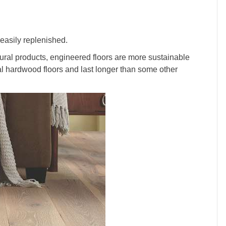
easily replenished.
ral products, engineered floors are more sustainable
nal hardwood floors and last longer than some other