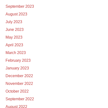
September 2023
August 2023
July 2023
June 2023
May 2023
April 2023
March 2023
February 2023
January 2023
December 2022
November 2022
October 2022
September 2022
August 2022