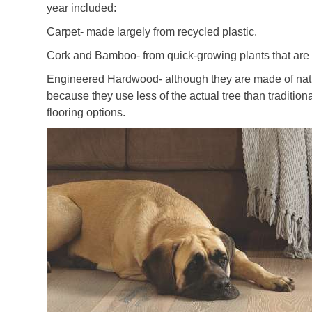
year included:
Carpet- made largely from recycled plastic.
Cork and Bamboo- from quick-growing plants that are 
Engineered Hardwood- although they are made of natu
because they use less of the actual tree than traditio
flooring options.