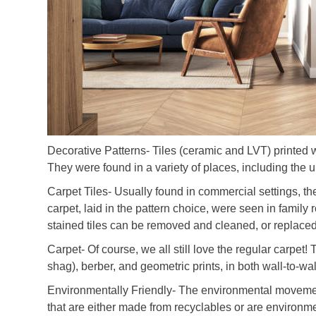
Decorative Patterns- Tiles (ceramic and LVT) printed 
They were found in a variety of places, including the 
Carpet Tiles- Usually found in commercial settings, th
carpet, laid in the pattern choice, were seen in famil
stained tiles can be removed and cleaned, or replaced
Carpet- Of course, we all still love the regular carpet!
shag), berber, and geometric prints, in both wall-to-wa
Environmentally Friendly- The environmental movemen
that are either made from recyclables or are environmen