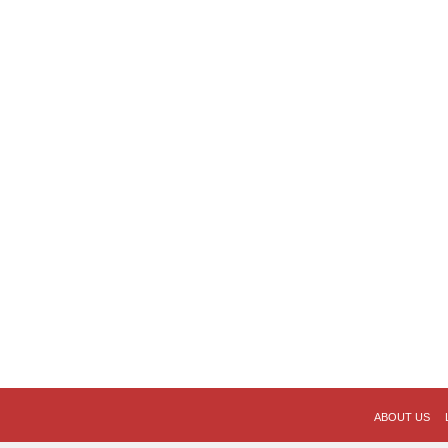
ABOUT US