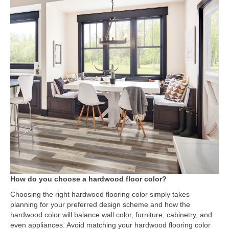
How do you choose a hardwood floor color?
Choosing the right hardwood flooring color simply takes
planning for your preferred design scheme and how the
hardwood color will balance wall color, furniture, cabinetry, and
even appliances. Avoid matching your hardwood flooring color