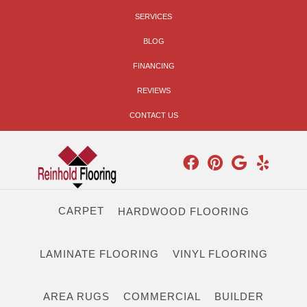
SERVICES
BLOG
FINANCING
REVIEWS
CONTACT US
CARPET
HARDWOOD FLOORING
LAMINATE FLOORING
VINYL FLOORING
AREA RUGS
COMMERCIAL
BUILDER