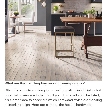
What are the trending hardwood flooring colors?
When it comes to sparking ideas and providing insight into what
potential buyers are looking for if your home will soon be listed,
it’s a great idea to check out which hardwood styles are trending
in interior design. Here are some of the hottest hardwood