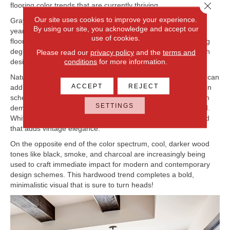
Close 
flooring color trends that are currently thriving.
Our site uses cookies to improve your experience.
Gray has been an extremely popular neutral shade in recent
By using our site, you acknowledge and accept our
years, and gray is not going away! In fact, gray hardwood
use of cookies.
flooring mixed with light brown or beige undertones to varying
degrees has birthed the ‘greige’ category that is booming with
Please read our
privacy policy
and the
terms and
conditions
for more information.
designers and homeowners alike.
Natural and lighter hardwood tones are also popular as they can
ACCEPT
REJECT
add an open feeling and complete a variety of different design
schemes. White, cream, and blonde wood flooring are in high
SETTINGS
demand and represent the leading choices of this color trend.
Whitewashed floors are another part of this lighter color trend
that adds vintage elegance.
On the opposite end of the color spectrum, cool, darker wood
tones like black, smoke, and charcoal are increasingly being
used to craft immediate impact for modern and contemporary
design schemes. This hardwood trend completes a bold,
minimalistic visual that is sure to turn heads!