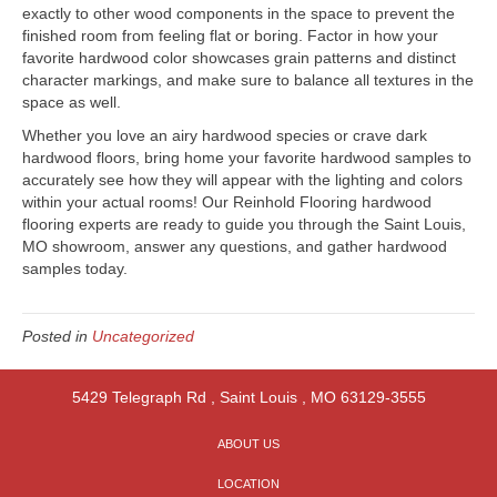
exactly to other wood components in the space to prevent the
finished room from feeling flat or boring. Factor in how your
favorite hardwood color showcases grain patterns and distinct
character markings, and make sure to balance all textures in the
space as well.
Whether you love an airy hardwood species or crave dark
hardwood floors, bring home your favorite hardwood samples to
accurately see how they will appear with the lighting and colors
within your actual rooms! Our Reinhold Flooring hardwood
flooring experts are ready to guide you through the
Saint Louis
,
MO
showroom, answer any questions, and gather hardwood
samples today.
Posted in
Uncategorized
5429 Telegraph Rd
,
Saint Louis
,
MO
63129-3555
ABOUT US
LOCATION