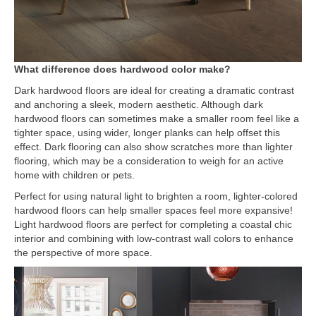
What difference does hardwood color make?
Dark hardwood floors are ideal for creating a dramatic contrast
and anchoring a sleek, modern aesthetic. Although dark
hardwood floors can sometimes make a smaller room feel like a
tighter space, using wider, longer planks can help offset this
effect. Dark flooring can also show scratches more than lighter
flooring, which may be a consideration to weigh for an active
home with children or pets.
Perfect for using natural light to brighten a room, lighter-colored
hardwood floors can help smaller spaces feel more expansive!
Light hardwood floors are perfect for completing a coastal chic
interior and combining with low-contrast wall colors to enhance
the perspective of more space.