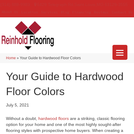
(314) 888-9983
5429 Telegraph Rd
,
Saint Louis
,
MO
63129-3555
About Us
Location
Services
Blog
Financing
Reviews
Contact Us
Home
»
Your Guide to Hardwood Floor Colors
Your Guide to Hardwood
Floor Colors
July 5, 2021
Without a doubt,
hardwood floors
are a striking, classic flooring
option for your home and one of the most highly sought-after
flooring styles with prospective home buyers. When creating a