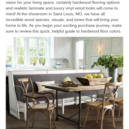
vision for your living space, certainly hardwood flooring options
and realistic laminate and luxury vinyl wood looks will come to
mind! At the showroom in
Saint Louis
,
MO
, we have all
incredible wood species, visuals, and tones that will bring your
home to life. As you begin your exciting purchase journey, make
sure to review this quick, helpful guide to hardwood floor colors.