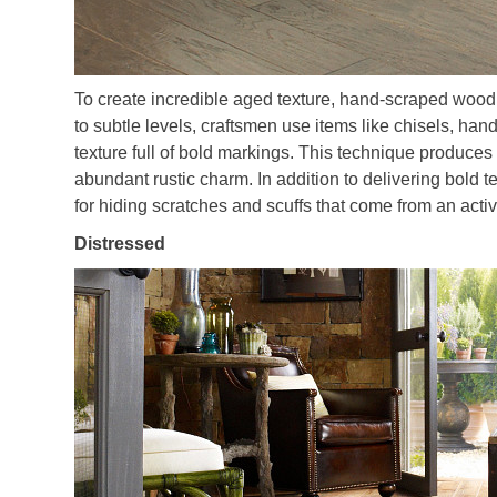
To create incredible aged texture, hand-scraped wood 
to subtle levels, craftsmen use items like chisels, ha
texture full of bold markings. This technique produces 
abundant rustic charm. In addition to delivering bold 
for hiding scratches and scuffs that come from an act
Distressed