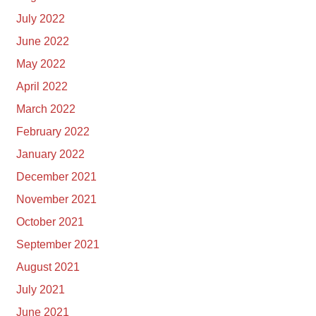
July 2022
June 2022
May 2022
April 2022
March 2022
February 2022
January 2022
December 2021
November 2021
October 2021
September 2021
August 2021
July 2021
June 2021