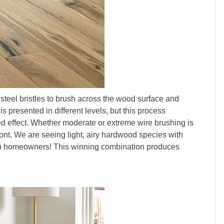
 steel bristles to brush across the wood surface and
s presented in different levels, but this process
ed effect. Whether moderate or extreme wire brushing is
ront. We are seeing light, airy hardwood species with
with homeowners! This winning combination produces