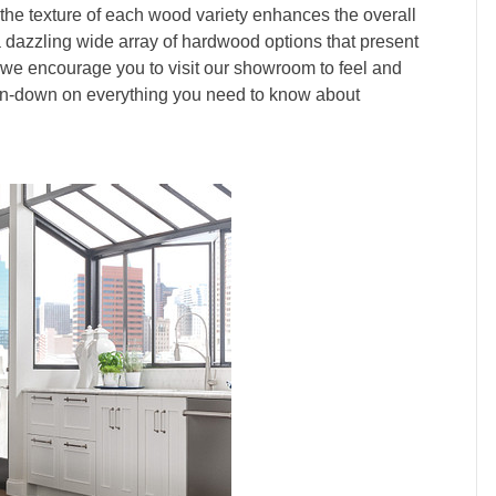
 the texture of each wood variety enhances the overall
 dazzling wide array of hardwood options that present
 we encourage you to visit our showroom to feel and
run-down on everything you need to know about