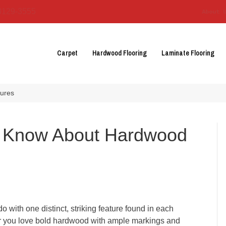
3129-3555
About 
Carpet
Hardwood Flooring
Laminate Flooring
tures
o Know About Hardwood
do with one distinct, striking feature found in each
her you love bold hardwood with ample markings and