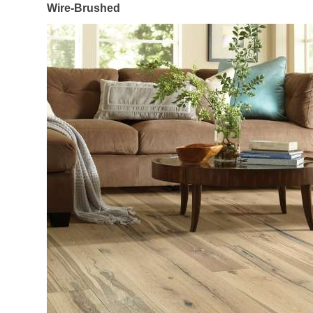
Wire-Brushed