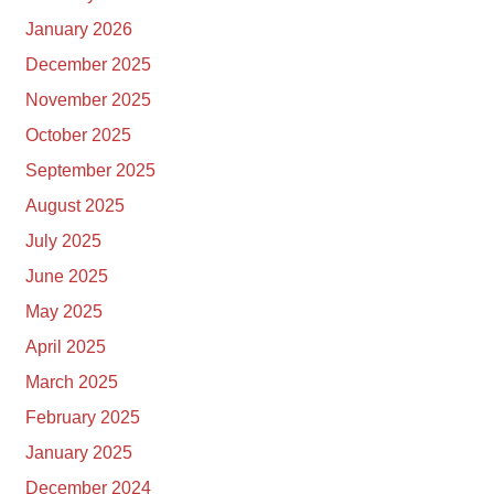
January 2026
December 2025
November 2025
October 2025
September 2025
August 2025
July 2025
June 2025
May 2025
April 2025
March 2025
February 2025
January 2025
December 2024