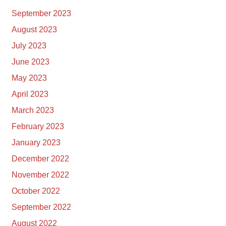
September 2023
August 2023
July 2023
June 2023
May 2023
April 2023
March 2023
February 2023
January 2023
December 2022
November 2022
October 2022
September 2022
August 2022