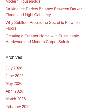
Modern Households
Striking the Perfect Balance Between Darker
Floors and Light Cabinetry
Why Subfloor Prep is the Secret to Flawless
Floors
Creating a Greener Home with Sustainable
Hardwood and Modern Carpet Solutions
Archives
July 2026
June 2026
May 2026
April 2026
March 2026
February 2026