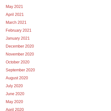
May 2021
April 2021
March 2021
February 2021
January 2021
December 2020
November 2020
October 2020
September 2020
August 2020
July 2020
June 2020
May 2020
April 2020