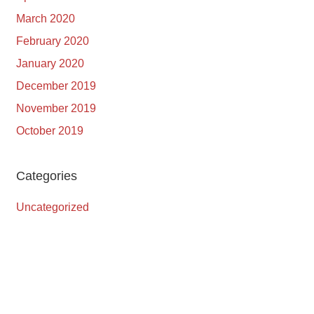
March 2020
February 2020
January 2020
December 2019
November 2019
October 2019
Categories
Uncategorized