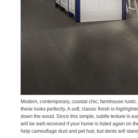
Modern, contemporary, coastal chic, farmhouse rustic
these looks perfectly. A soft, classic finish is highligh
down the wood. Since this simple, subtle texture is easy
will be well-received if your home is listed again on 
help camouflage dust and pet hair, but dents will stan