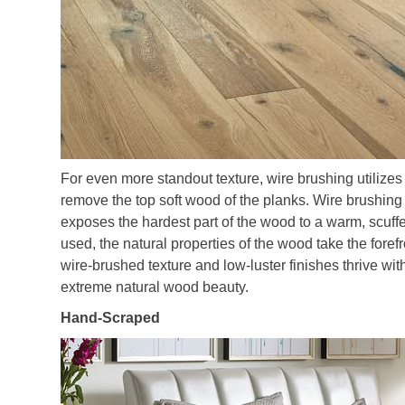
For even more standout texture, wire brushing utilizes
remove the top soft wood of the planks. Wire brushing i
exposes the hardest part of the wood to a warm, scuff
used, the natural properties of the wood take the foref
wire-brushed texture and low-luster finishes thrive 
extreme natural wood beauty.
Hand-Scraped