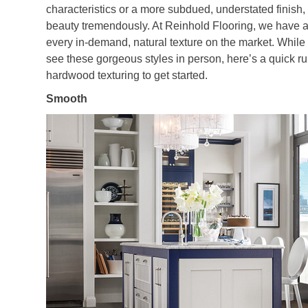
characteristics or a more subdued, understated finish,
beauty tremendously. At Reinhold Flooring, we have a
every in-demand, natural texture on the market. While
see these gorgeous styles in person, here’s a quick 
hardwood texturing to get started.
Smooth