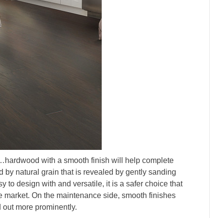
…hardwood with a smooth finish will help complete
ted by natural grain that is revealed by gently sanding
 to design with and versatile, it is a safer choice that
the market. On the maintenance side, smooth finishes
d out more prominently.