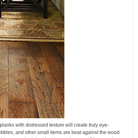
planks with distressed texture will create truly eye-
 pebbles, and other small items are beat against the wood