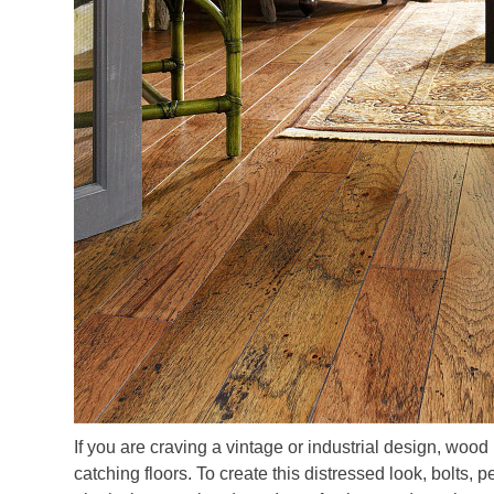
If you are craving a vintage or industrial design, wood 
catching floors. To create this distressed look, bolts,