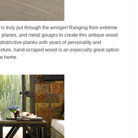
is truly put through the wringer! Ranging from extreme
nd planes, and metal gouges to create this antique wood
distinctive planks with years of personality and
texture, hand-scraped wood is an especially great option
ive home.