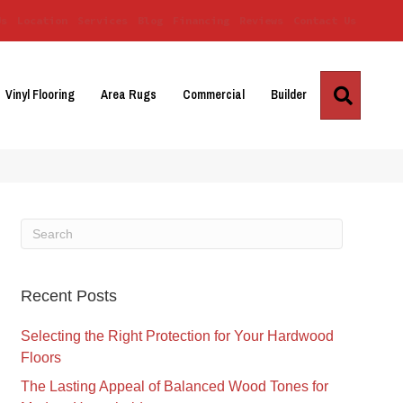
Us
Location
Services
Blog
Financing
Reviews
Contact Us
Search
Vinyl Flooring
Area Rugs
Commercial
Builder
Recent Posts
Selecting the Right Protection for Your Hardwood
Floors
The Lasting Appeal of Balanced Wood Tones for