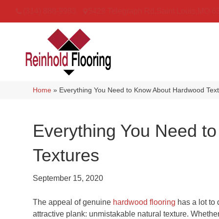
(314) 888-9983
5429 Telegraph Rd
,
Saint Louis
,
MO
6
Home
»
Everything You Need to Know About Hardwood Tex
Everything You Need t
Textures
September 15, 2020
The appeal of genuine
hardwood flooring
has a lot to 
attractive plank: unmistakable natural texture. Whet