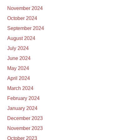
November 2024
October 2024
September 2024
August 2024
July 2024
June 2024
May 2024
April 2024
March 2024
February 2024
January 2024
December 2023
November 2023
October 2023