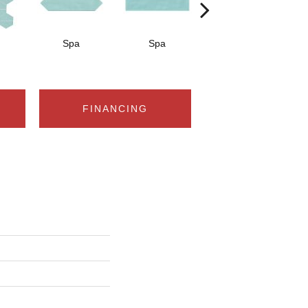
Spa
Spa
Arctic White
A
FINANCING