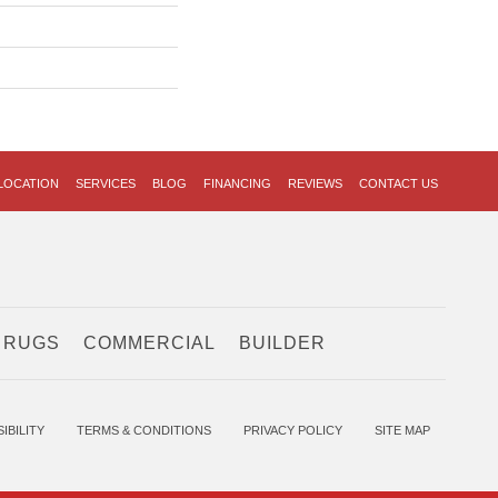
LOCATION
SERVICES
BLOG
FINANCING
REVIEWS
CONTACT US
 RUGS
COMMERCIAL
BUILDER
IBILITY
TERMS & CONDITIONS
PRIVACY POLICY
SITE MAP