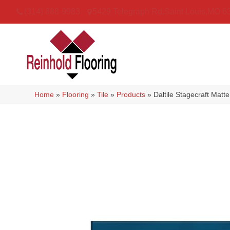
(314) 888-9983
5429 Telegraph Rd
,
Saint Louis
,
MO
6
Home
»
Flooring
»
Tile
»
Products
»
Daltile Stagecraft M