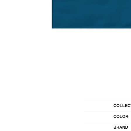
COLLEC
COLOR
BRAND