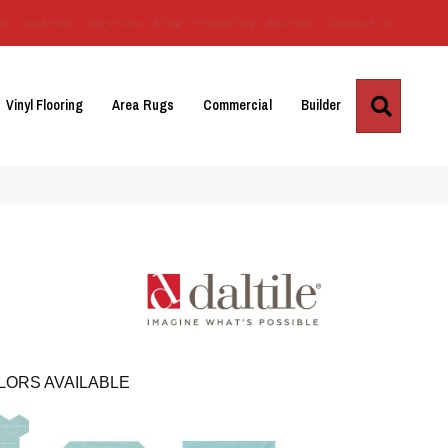
Us
Location
Services
Blog
Financing
Reviews
Contact Us
Search
Vinyl Flooring
Area Rugs
Commercial
Builder
LORS AVAILABLE