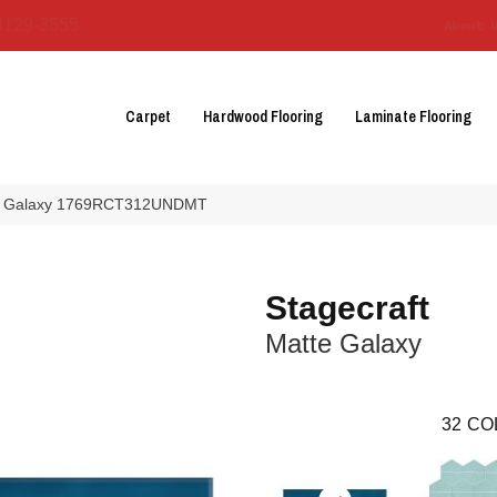
3129-3555
About 
Carpet
Hardwood Flooring
Laminate Flooring
atte Galaxy 1769RCT312UNDMT
Stagecraft
Matte Galaxy
32
CO