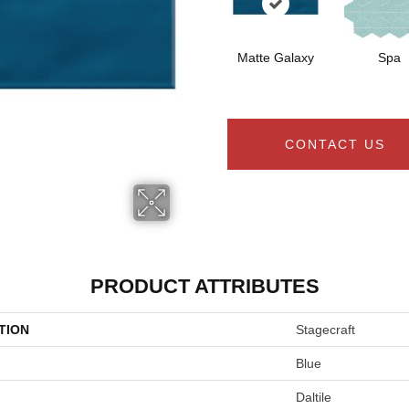
Matte Galaxy
Spa
CONTACT US
PRODUCT ATTRIBUTES
TION
Stagecraft
Blue
Daltile