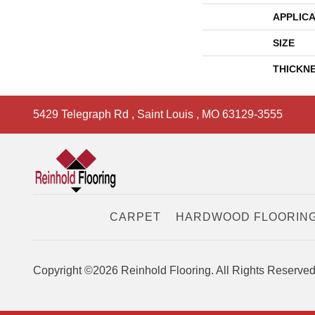
APPLICA
SIZE
THICKN
5429 Telegraph Rd
,
Saint Louis
,
MO
63129-3555
CARPET
HARDWOOD FLOORIN
Copyright ©2026 Reinhold Flooring. All Rights Reserved