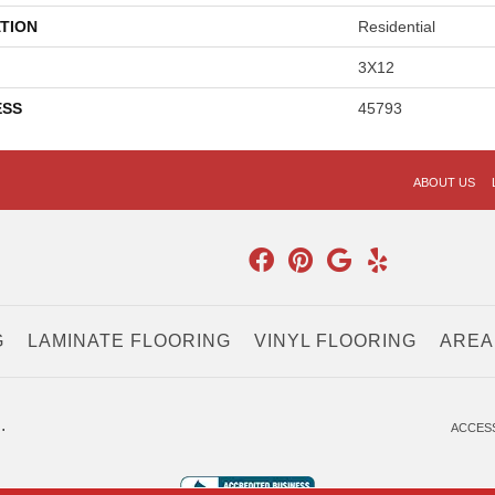
TION
Residential
3X12
ESS
45793
ABOUT US
G
LAMINATE FLOORING
VINYL FLOORING
AREA
.
ACCESS