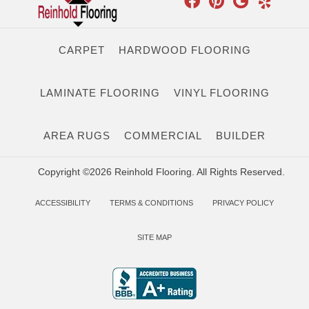
CARPET
HARDWOOD FLOORING
LAMINATE FLOORING
VINYL FLOORING
AREA RUGS
COMMERCIAL
BUILDER
Copyright ©2026 Reinhold Flooring. All Rights Reserved.
ACCESSIBILITY
TERMS & CONDITIONS
PRIVACY POLICY
SITE MAP