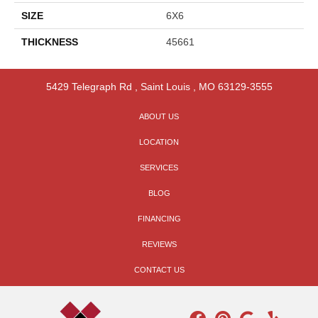
SIZE
6X6
THICKNESS
45661
5429 Telegraph Rd
,
Saint Louis
,
MO
63129-3555
ABOUT US
LOCATION
SERVICES
BLOG
FINANCING
REVIEWS
CONTACT US