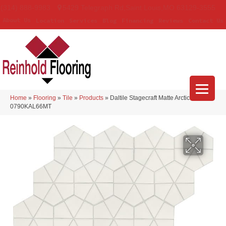
(314) 888-9983
5429 Telegraph Rd
,
Saint Louis
,
MO
63129-3555
About Us
Location
Services
Blog
Financing
Reviews
Contact Us
Home
»
Flooring
»
Tile
»
Products
»
Daltile Stagecraft Matte Arctic White
0790KAL66MT