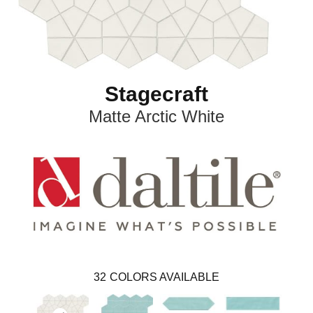
Stagecraft
Matte Arctic White
32
COLORS AVAILABLE