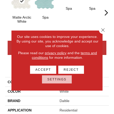
Spa
Spa
Matte Arctic
Spa
Arcti
White
Close 
Our site uses cookies to improve your experience.
By using our site, you acknowledge and accept our
use of cookies.
CONTACT US
FINANCING
Please read our
privacy policy
and the
terms and
conditions
for more information.
PRODUCT ATTRIBUTES
ACCEPT
REJECT
SETTINGS
COLLECTION
Stagecraft
COLOR
White
BRAND
Daltile
APPLICATION
Residential