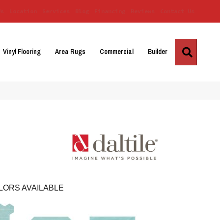
Us
Location
Services
Blog
Financing
Reviews
Contact Us
Search
Vinyl Flooring
Area Rugs
Commercial
Builder
LORS AVAILABLE