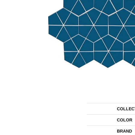
COLLEC
COLOR
BRAND