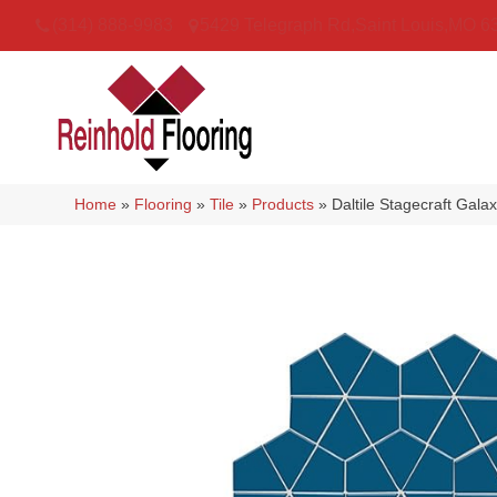
(314) 888-9983
5429 Telegraph Rd
,
Saint Louis
,
MO
6
Home
»
Flooring
»
Tile
»
Products
»
Daltile Stagecraft Ga