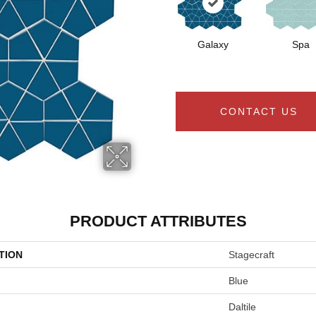
Galaxy
Spa
CONTACT US
PRODUCT ATTRIBUTES
TION
Stagecraft
Blue
Daltile