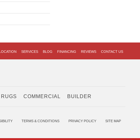
LOCATION
SERVICES
BLOG
FINANCING
REVIEWS
CONTACT US
 RUGS
COMMERCIAL
BUILDER
IBILITY
TERMS & CONDITIONS
PRIVACY POLICY
SITE MAP