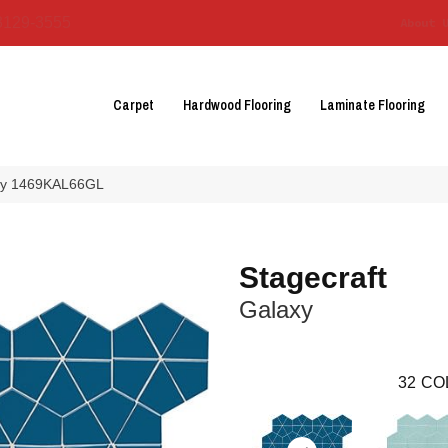
3129-3555
About 
Carpet
Hardwood Flooring
Laminate Flooring
laxy 1469KAL66GL
Stagecraft
Galaxy
32
CO