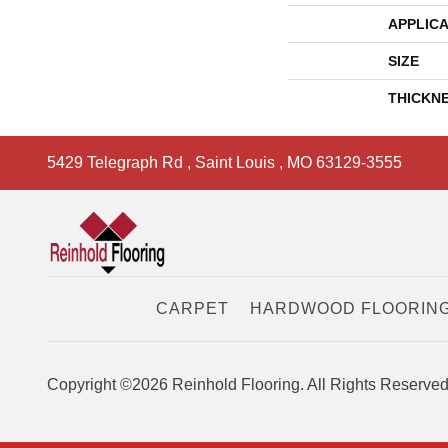
APPLICA
SIZE
THICKN
5429 Telegraph Rd
,
Saint Louis
,
MO
63129-3555
CARPET
HARDWOOD FLOORIN
Copyright ©2026 Reinhold Flooring. All Rights Reserved