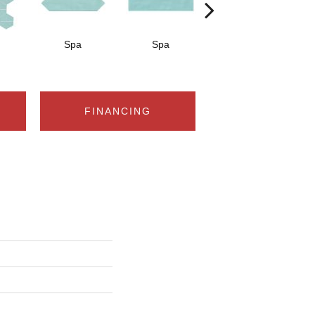
Spa
Spa
Arctic White
A
FINANCING