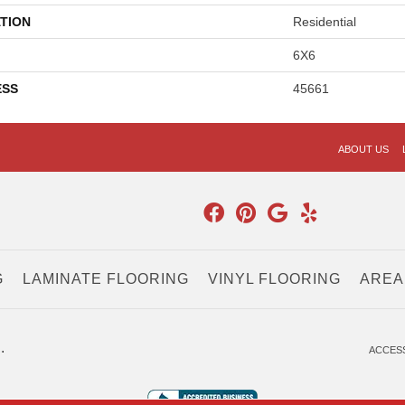
TION
Residential
6X6
ESS
45661
ABOUT US
G
LAMINATE FLOORING
VINYL FLOORING
AREA
.
ACCESS