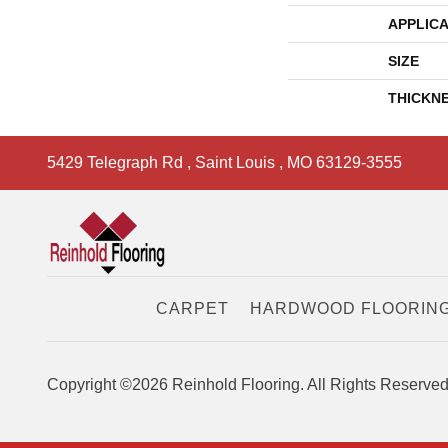
APPLICA
SIZE
THICKN
5429 Telegraph Rd
,
Saint Louis
,
MO
63129-3555
CARPET
HARDWOOD FLOORIN
Copyright ©2026 Reinhold Flooring. All Rights Reserved