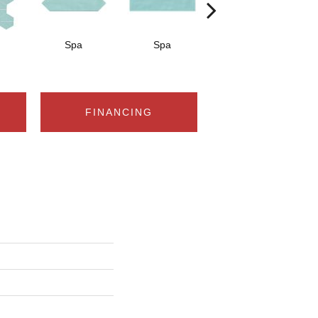
Spa
Spa
Arctic White
A
FINANCING