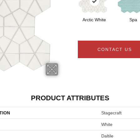
Arctic White
Spa
CONTACT US
PRODUCT ATTRIBUTES
TION
Stagecraft
White
Daltile