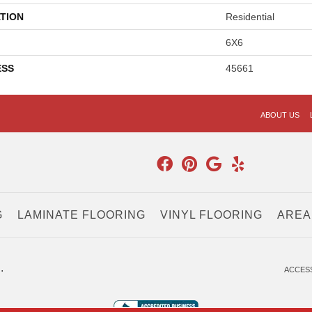
TION
Residential
6X6
ESS
45661
ABOUT US
G
LAMINATE FLOORING
VINYL FLOORING
AREA
.
ACCESS