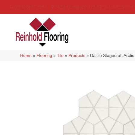
(314) 888-9983
5429 Telegraph Rd
,
Saint Louis
,
MO
6
Home
»
Flooring
»
Tile
»
Products
»
Daltile Stagecraft Arc