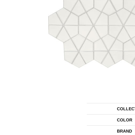
COLLEC
COLOR
BRAND