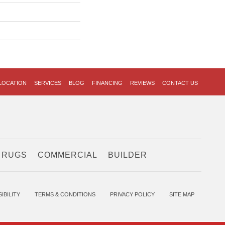
LOCATION
SERVICES
BLOG
FINANCING
REVIEWS
CONTACT US
 RUGS
COMMERCIAL
BUILDER
IBILITY
TERMS & CONDITIONS
PRIVACY POLICY
SITE MAP