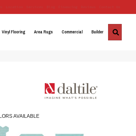
Us
Location
Services
Blog
Financing
Reviews
Contact Us
Search
Vinyl Flooring
Area Rugs
Commercial
Builder
LORS AVAILABLE