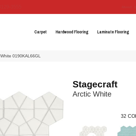
3129-3555
About 
Carpet
Hardwood Flooring
Laminate Flooring
tic White 0190KAL66GL
Stagecraft
Arctic White
32
CO