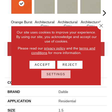
Orange Burst
Architectural
Architectural
Architectural
Archi
Close 
Gray
Gray
Gray
G
Our site uses cookies to improve your experience.
By using our site, you acknowledge and accept our
use of cookies.
Please read our
privacy policy
and the
terms and
CONTACT US
FINANCING
conditions
for more information.
ACCEPT
REJECT
PRODUCT ATTRIBUTES
SETTINGS
COLLECTION
Color Wheel Mosaic
BRAND
Daltile
APPLICATION
Residential
SIZE
1.5