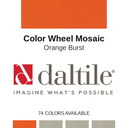
Color Wheel Mosaic
Orange Burst
74
COLORS AVAILABLE