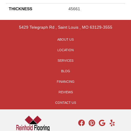
THICKNESS
45661
5429 Telegraph Rd
,
Saint Louis
,
MO
63129-3555
ABOUT US
LOCATION
SERVICES
BLOG
FINANCING
REVIEWS
CONTACT US