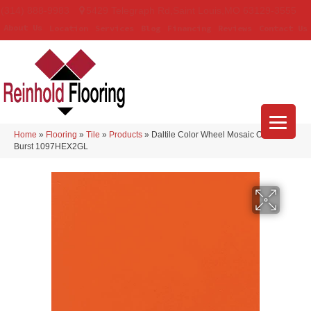
(314) 888-9983
5429 Telegraph Rd
,
Saint Louis
,
MO
63129-3555
About Us
Location
Services
Blog
Financing
Reviews
Contact Us
Home
»
Flooring
»
Tile
»
Products
»
Daltile Color Wheel Mosaic Orange
Burst 1097HEX2GL