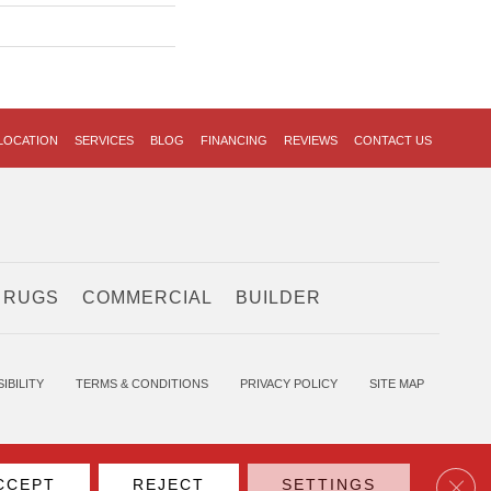
LOCATION
SERVICES
BLOG
FINANCING
REVIEWS
CONTACT US
 RUGS
COMMERCIAL
BUILDER
IBILITY
TERMS & CONDITIONS
PRIVACY POLICY
SITE MAP
Clos
CCEPT
REJECT
SETTINGS