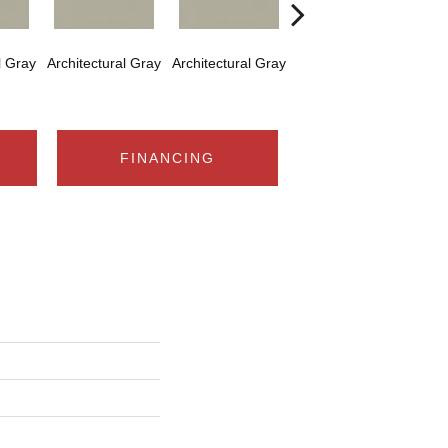
l Gray
Architectural Gray
Architectural Gray
Architectural Gray
Arch
FINANCING