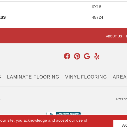
6X18
ESS
45724
ABOUT US
G
LAMINATE FLOORING
VINYL FLOORING
AREA
.
ACCESS
 our site, you acknowledge and accept our use of
A