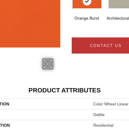
Orange Burst
Architectura
CONTACT US
PRODUCT ATTRIBUTES
TION
Color Wheel Linear
Daltile
TION
Residential