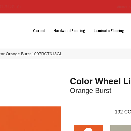
3129-3555
About 
Carpet
Hardwood Flooring
Laminate Flooring
inear Orange Burst 1097RCT618GL
Color Wheel L
Orange Burst
192
CO