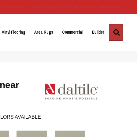
Us
Location
Services
Blog
Financing
Reviews
Contact Us
Search
Vinyl Flooring
Area Rugs
Commercial
Builder
inear
LORS AVAILABLE