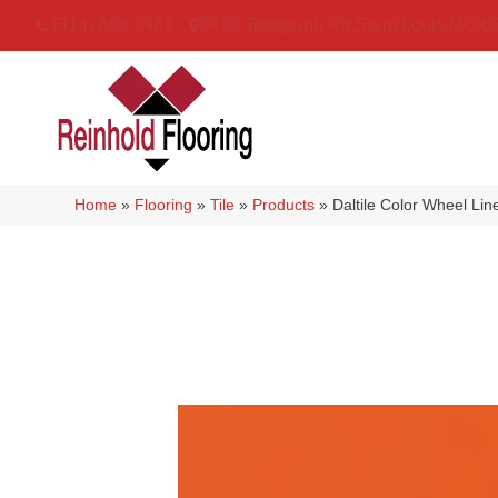
(314) 888-9983
5429 Telegraph Rd
,
Saint Louis
,
MO
6
Home
»
Flooring
»
Tile
»
Products
»
Daltile Color Wheel L