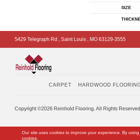
SIZE
THICKN
5429 Telegraph Rd
,
Saint Louis
,
MO
63129-3555
CARPET
HARDWOOD FLOORIN
Copyright ©2026 Reinhold Flooring. All Rights Reserved
Our site uses cookies to improve your experience. By using
cookies.