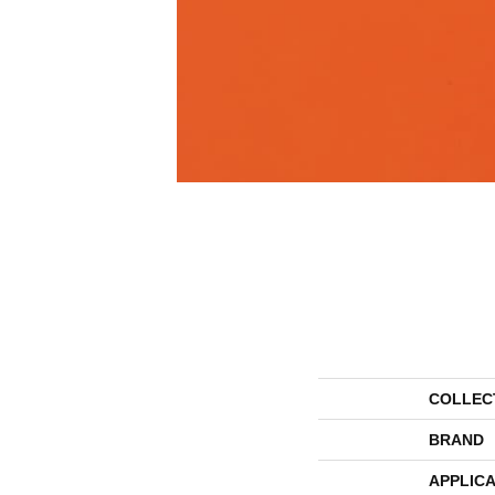
COLLEC
BRAND
APPLICA