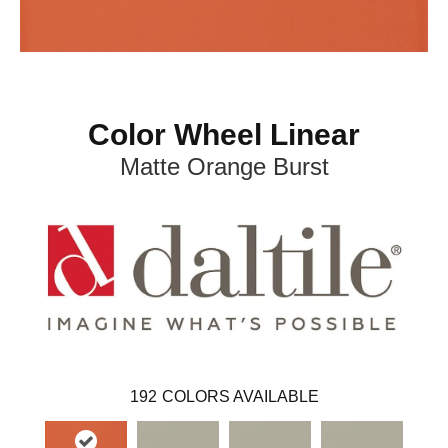
Color Wheel Linear
Matte Orange Burst
192
COLORS AVAILABLE