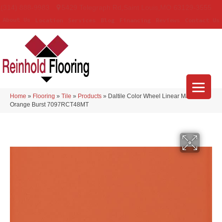
(314) 888-9983
5429 Telegraph Rd
,
Saint Louis
,
MO
63129-3555
About Us
Location
Services
Blog
Financing
Reviews
Contact Us
Home
»
Flooring
»
Tile
»
Products
»
Daltile Color Wheel Linear Matte
Orange Burst 7097RCT48MT