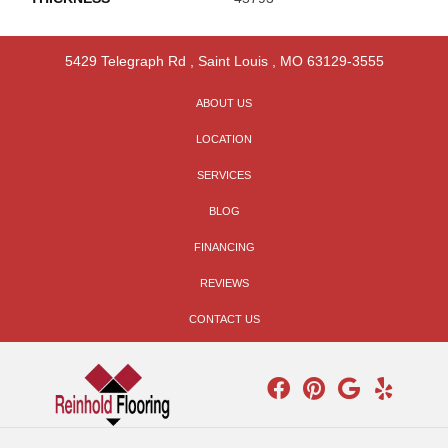
5429 Telegraph Rd
,
Saint Louis
,
MO
63129-3555
ABOUT US
LOCATION
SERVICES
BLOG
FINANCING
REVIEWS
CONTACT US