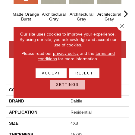
Matte Orange
Architectural
Architectural
Architectural
Archi
Burst
Gray
Gray
Gray
G
Close 
Our site uses cookies to improve your experience.
By using our site, you acknowledge and accept our
use of cookies.
CONTACT US
FINANCING
Please read our
privacy policy
and the
terms and
conditions
for more information.
ACCEPT
REJECT
PRODUCT ATTRIBUTES
SETTINGS
COLLECTION
Color Wheel Linear
BRAND
Daltile
APPLICATION
Residential
SIZE
4X8
THICKNESS
45793