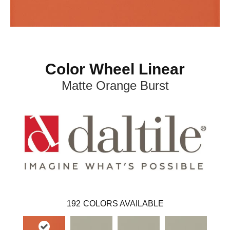
Color Wheel Linear
Matte Orange Burst
192
COLORS AVAILABLE