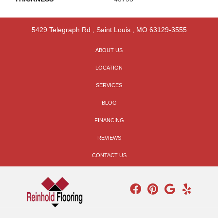
5429 Telegraph Rd
,
Saint Louis
,
MO
63129-3555
ABOUT US
LOCATION
SERVICES
BLOG
FINANCING
REVIEWS
CONTACT US