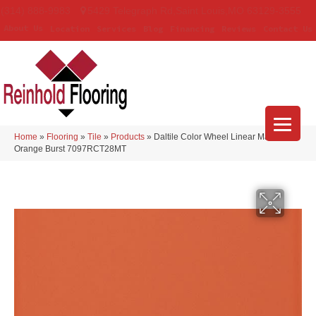
(314) 888-9983
5429 Telegraph Rd
,
Saint Louis
,
MO
63129-3555
About Us
Location
Services
Blog
Financing
Reviews
Contact Us
Home
»
Flooring
»
Tile
»
Products
»
Daltile Color Wheel Linear Matte
Orange Burst 7097RCT28MT