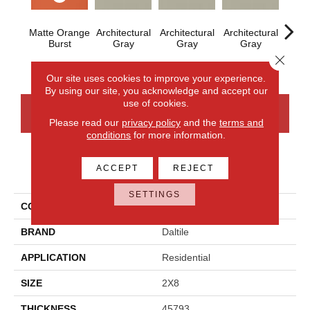
Matte Orange
Architectural
Architectural
Architectural
Archi
Burst
Gray
Gray
Gray
G
Close 
Our site uses cookies to improve your experience.
By using our site, you acknowledge and accept our
use of cookies.
CONTACT US
FINANCING
Please read our
privacy policy
and the
terms and
conditions
for more information.
ACCEPT
REJECT
PRODUCT ATTRIBUTES
SETTINGS
COLLECTION
Color Wheel Linear
BRAND
Daltile
APPLICATION
Residential
SIZE
2X8
THICKNESS
45793