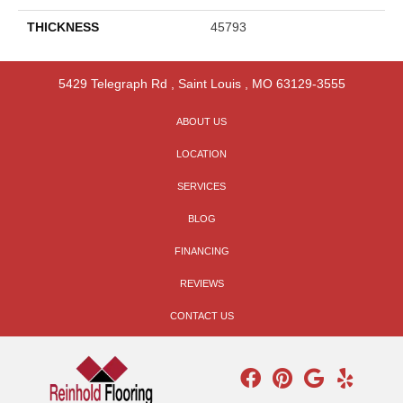
THICKNESS
45793
5429 Telegraph Rd
,
Saint Louis
,
MO
63129-3555
ABOUT US
LOCATION
SERVICES
BLOG
FINANCING
REVIEWS
CONTACT US