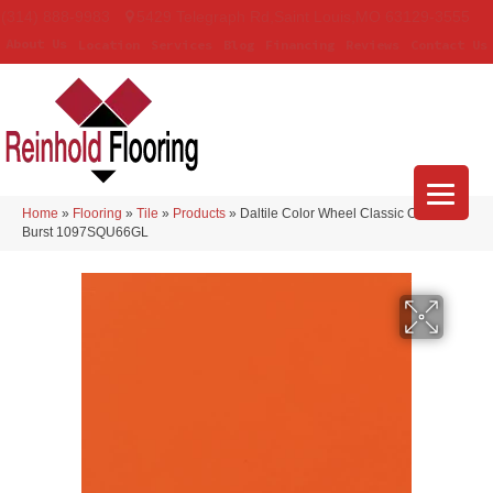
(314) 888-9983
5429 Telegraph Rd
,
Saint Louis
,
MO
63129-3555
About Us
Location
Services
Blog
Financing
Reviews
Contact Us
Home
»
Flooring
»
Tile
»
Products
»
Daltile Color Wheel Classic Orange
Burst 1097SQU66GL