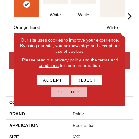
White
White
Orange Burst
White
W
Close 
Our site uses cookies to improve your experience.
By using our site, you acknowledge and accept our
use of cookies.
Please read our
privacy policy
and the
terms and
CONTACT US
FINANCING
conditions
for more information.
ACCEPT
REJECT
PRODUCT ATTRIBUTES
SETTINGS
COLLECTION
Color Wheel Classic
BRAND
Daltile
APPLICATION
Residential
SIZE
6X6