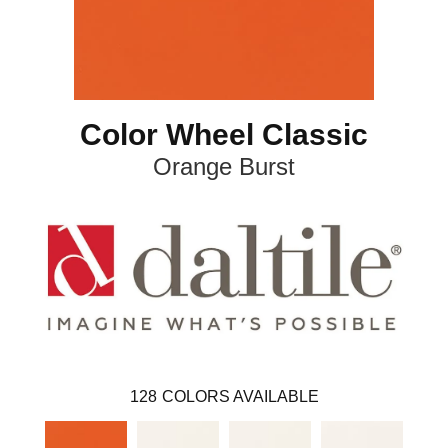
Color Wheel Classic
Orange Burst
128
COLORS AVAILABLE