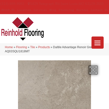
(314) 888-9983
5429 Telegraph Rd
,
Saint Louis
,
MO
63129-3555
About Us
Location
Services
Blog
Financing
Reviews
Contact Us
Home
»
Flooring
»
Tile
»
Products
»
Daltile Advantage Renoir Grey
AQ03SQU1818MT