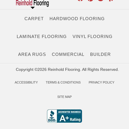
CARPET
HARDWOOD FLOORING
LAMINATE FLOORING
VINYL FLOORING
AREA RUGS
COMMERCIAL
BUILDER
Copyright ©2026 Reinhold Flooring. All Rights Reserved.
ACCESSIBILITY
TERMS & CONDITIONS
PRIVACY POLICY
SITE MAP