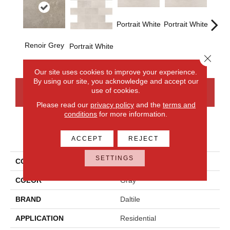
Portrait White
Portrait White
Renoir Grey
Portra
Portrait White
Close 
Our site uses cookies to improve your experience.
By using our site, you acknowledge and accept our
use of cookies.
CONTACT US
FINANCING
Please read our
privacy policy
and the
terms and
conditions
for more information.
PRODUCT ATTRIBUTES
ACCEPT
REJECT
SETTINGS
COLLECTION
Advantage
COLOR
Gray
BRAND
Daltile
APPLICATION
Residential