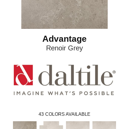
Advantage
Renoir Grey
43
COLORS AVAILABLE