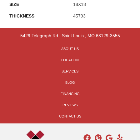
SIZE
18X18
THICKNESS
45793
5429 Telegraph Rd
,
Saint Louis
,
MO
63129-3555
ABOUT US
LOCATION
SERVICES
BLOG
FINANCING
REVIEWS
CONTACT US