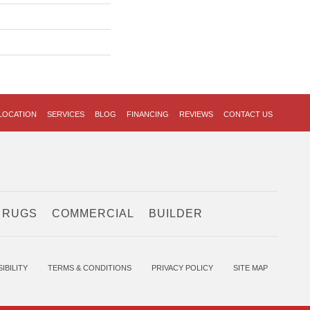
LOCATION
SERVICES
BLOG
FINANCING
REVIEWS
CONTACT US
 RUGS
COMMERCIAL
BUILDER
IBILITY
TERMS & CONDITIONS
PRIVACY POLICY
SITE MAP