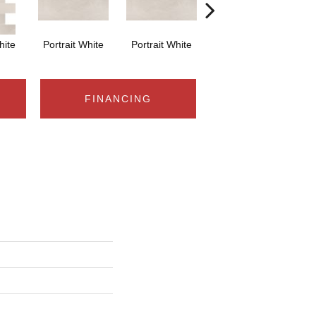
hite
Portrait White
Portrait White
Portrait White
Po
FINANCING