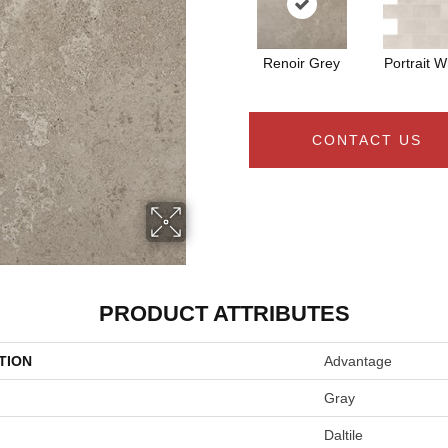
Renoir Grey
Portrait W
CONTACT US
PRODUCT ATTRIBUTES
TION
Advantage
Gray
Daltile