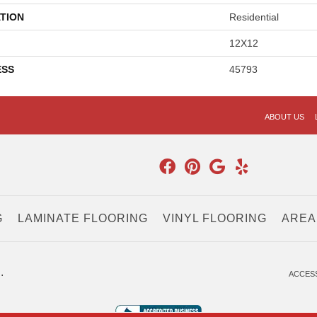
TION
Residential
12X12
ESS
45793
ABOUT US
G
LAMINATE FLOORING
VINYL FLOORING
AREA
.
ACCESS