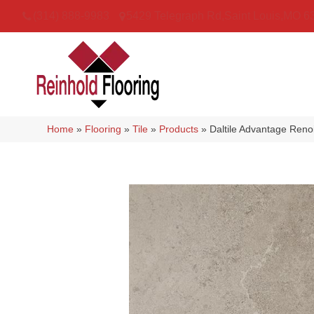
(314) 888-9983
5429 Telegraph Rd
,
Saint Louis
,
MO
6
Home
»
Flooring
»
Tile
»
Products
»
Daltile Advantage Re