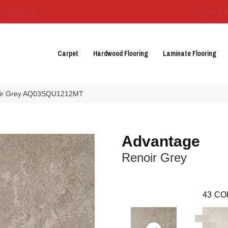
3129-3555
About 
Carpet
Hardwood Flooring
Laminate Flooring
noir Grey AQ03SQU1212MT
Advantage
Renoir Grey
43
CO