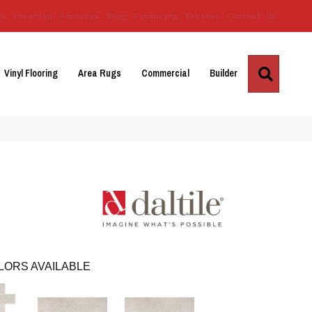
Us
Location
Services
Blog
Financing
Reviews
Contact Us
Search
Vinyl Flooring
Area Rugs
Commercial
Builder
LORS AVAILABLE