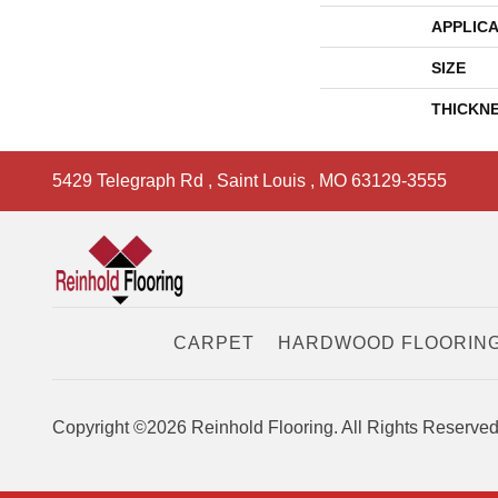
APPLICA
SIZE
THICKN
5429 Telegraph Rd
,
Saint Louis
,
MO
63129-3555
CARPET
HARDWOOD FLOORIN
Copyright ©2026 Reinhold Flooring. All Rights Reserved