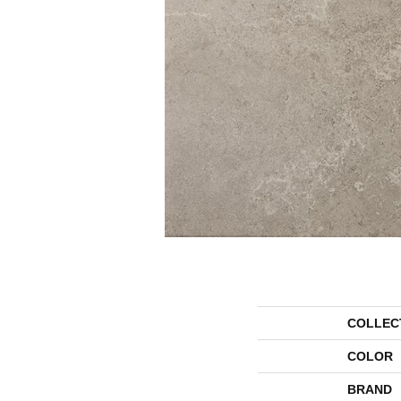
COLLEC
COLOR
BRAND