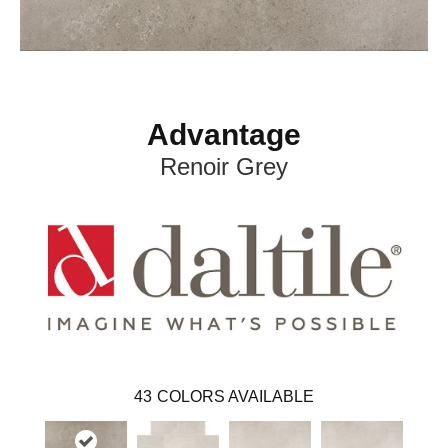
Advantage
Renoir Grey
43
COLORS AVAILABLE