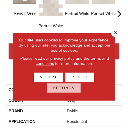
Renoir Grey
Portrait White
Portrait White
Portra
Portrait White
Close 
Our site uses cookies to improve your experience.
By using our site, you acknowledge and accept our
use of cookies.
CONTACT US
FINANCING
Please read our
privacy policy
and the
terms and
conditions
for more information.
PRODUCT ATTRIBUTES
ACCEPT
REJECT
SETTINGS
COLLECTION
Advantage
COLOR
Gray
BRAND
Daltile
APPLICATION
Residential