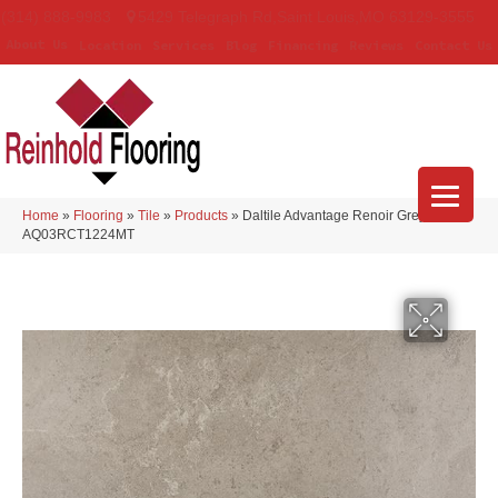
(314) 888-9983
5429 Telegraph Rd
,
Saint Louis
,
MO
63129-3555
About Us
Location
Services
Blog
Financing
Reviews
Contact Us
Home
»
Flooring
»
Tile
»
Products
»
Daltile Advantage Renoir Grey
AQ03RCT1224MT