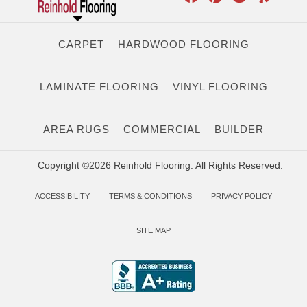
CARPET
HARDWOOD FLOORING
LAMINATE FLOORING
VINYL FLOORING
AREA RUGS
COMMERCIAL
BUILDER
Copyright ©2026 Reinhold Flooring. All Rights Reserved.
ACCESSIBILITY
TERMS & CONDITIONS
PRIVACY POLICY
SITE MAP