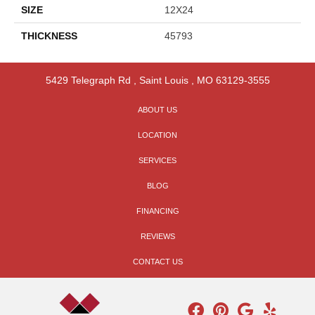
SIZE
12X24
THICKNESS
45793
5429 Telegraph Rd
,
Saint Louis
,
MO
63129-3555
ABOUT US
LOCATION
SERVICES
BLOG
FINANCING
REVIEWS
CONTACT US