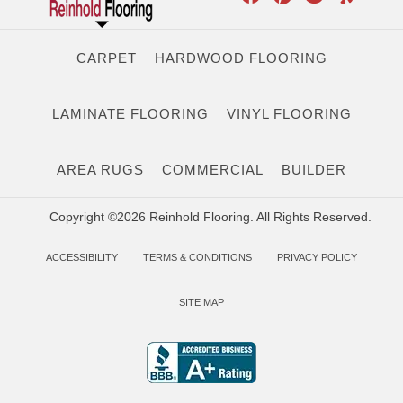
CARPET
HARDWOOD FLOORING
LAMINATE FLOORING
VINYL FLOORING
AREA RUGS
COMMERCIAL
BUILDER
Copyright ©2026 Reinhold Flooring. All Rights Reserved.
ACCESSIBILITY
TERMS & CONDITIONS
PRIVACY POLICY
SITE MAP