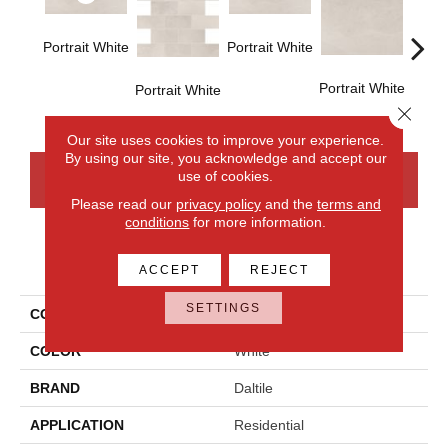
Portrait White
Portrait White
Portrait White
Portra
Portrait White
Close 
Our site uses cookies to improve your experience.
By using our site, you acknowledge and accept our
use of cookies.
CONTACT US
FINANCING
Please read our
privacy policy
and the
terms and
conditions
for more information.
PRODUCT ATTRIBUTES
ACCEPT
REJECT
SETTINGS
COLLECTION
Advantage
COLOR
White
BRAND
Daltile
APPLICATION
Residential