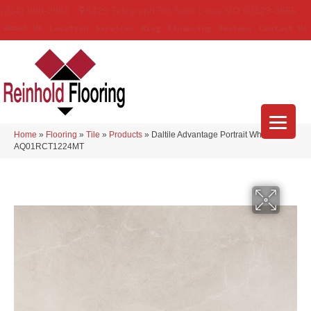
(314) 888-9983
5429 Telegraph Rd
,
Saint Louis
,
MO
63129-3555
About Us
Location
Services
Blog
Financing
Reviews
Contact Us
Home
»
Flooring
»
Tile
»
Products
»
Daltile Advantage Portrait White
AQ01RCT1224MT