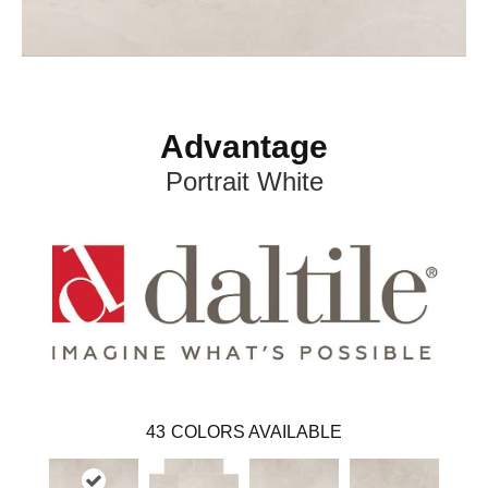
Advantage
Portrait White
43
COLORS AVAILABLE