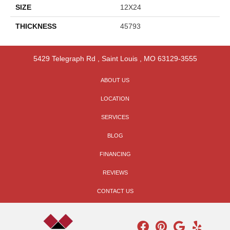
SIZE
12X24
THICKNESS
45793
5429 Telegraph Rd
,
Saint Louis
,
MO
63129-3555
ABOUT US
LOCATION
SERVICES
BLOG
FINANCING
REVIEWS
CONTACT US