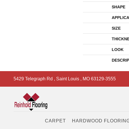
SHAPE
APPLICA
SIZE
THICKN
LOOK
DESCRI
5429 Telegraph Rd
,
Saint Louis
,
MO
63129-3555
CARPET
HARDWOOD FLOORIN