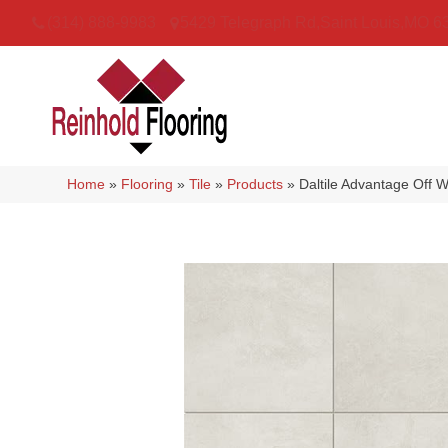
(314) 888-9983
5429 Telegraph Rd
,
Saint Louis
,
MO
6
Home
»
Flooring
»
Tile
»
Products
»
Daltile Advantage Of