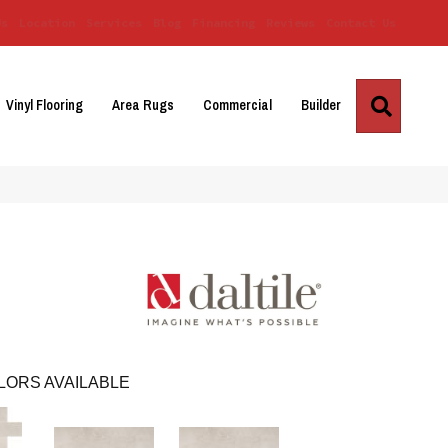
Us
Location
Services
Blog
Financing
Reviews
Contact Us
Search
Vinyl Flooring
Area Rugs
Commercial
Builder
LORS AVAILABLE