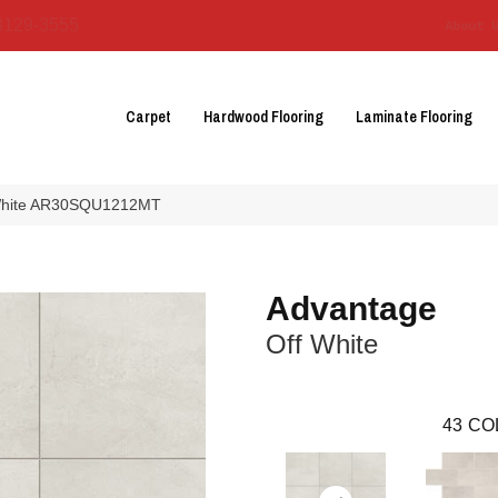
3129-3555
About 
Carpet
Hardwood Flooring
Laminate Flooring
f White AR30SQU1212MT
Advantage
Off White
43
CO