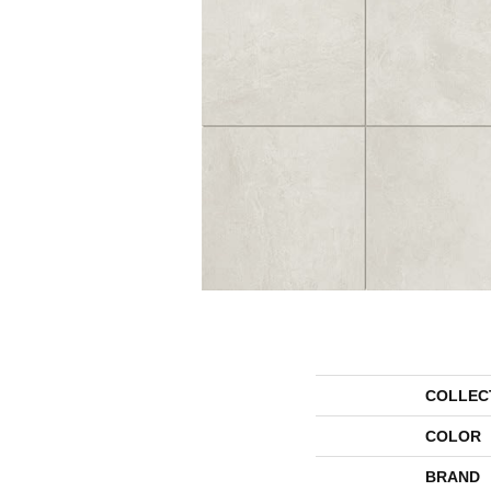
COLLEC
COLOR
BRAND