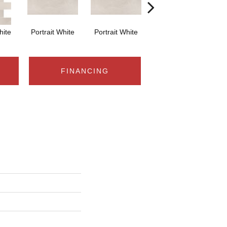
hite
Portrait White
Portrait White
Portrait White
Po
FINANCING