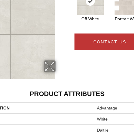
Off White
Portrait W
CONTACT US
PRODUCT ATTRIBUTES
TION
Advantage
White
Daltile