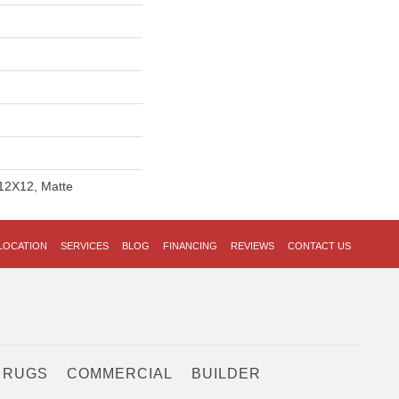
 12X12, Matte
LOCATION
SERVICES
BLOG
FINANCING
REVIEWS
CONTACT US
 RUGS
COMMERCIAL
BUILDER