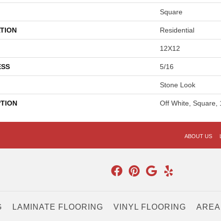
Square
TION
Residential
12X12
ESS
5/16
Stone Look
PTION
Off White, Square,
ABOUT US
G
LAMINATE FLOORING
VINYL FLOORING
AREA