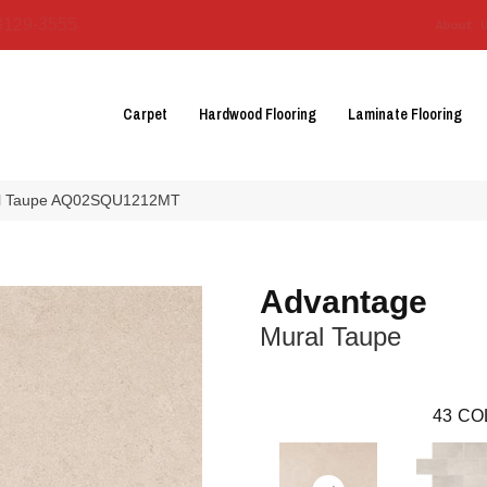
3129-3555
About 
Carpet
Hardwood Flooring
Laminate Flooring
ral Taupe AQ02SQU1212MT
Advantage
Mural Taupe
43
CO