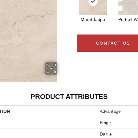
Mural Taupe
Portrait W
CONTACT US
PRODUCT ATTRIBUTES
TION
Advantage
Beige
Daltile