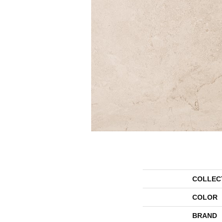
COLLEC
COLOR
BRAND