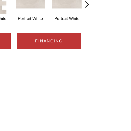
hite
Portrait White
Portrait White
Portrait White
Po
FINANCING