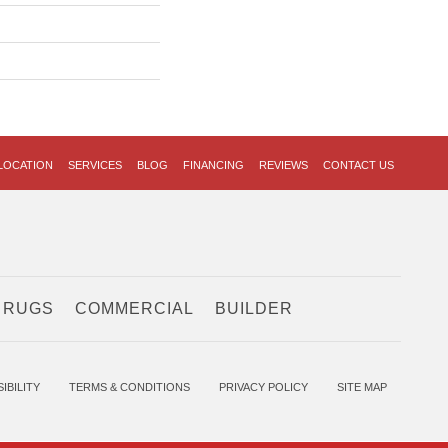
LOCATION
SERVICES
BLOG
FINANCING
REVIEWS
CONTACT US
 RUGS
COMMERCIAL
BUILDER
IBILITY
TERMS & CONDITIONS
PRIVACY POLICY
SITE MAP