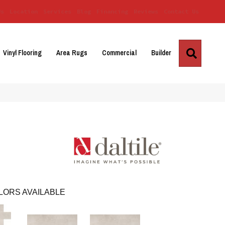
Us
Location
Services
Blog
Financing
Reviews
Contact Us
Search
Vinyl Flooring
Area Rugs
Commercial
Builder
LORS AVAILABLE