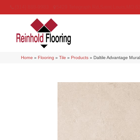
(314) 888-9983
5429 Telegraph Rd
,
Saint Louis
,
MO
6
Home
»
Flooring
»
Tile
»
Products
»
Daltile Advantage Mu