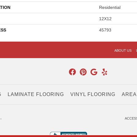
TION
Residential
12X12
ESS
45793
ABOUT US
G
LAMINATE FLOORING
VINYL FLOORING
AREA
.
ACCESS