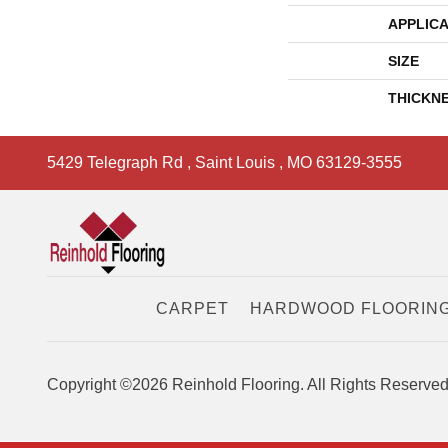
APPLICA
SIZE
THICKN
5429 Telegraph Rd
,
Saint Louis
,
MO
63129-3555
CARPET
HARDWOOD FLOORIN
Copyright ©2026 Reinhold Flooring. All Rights Reserved