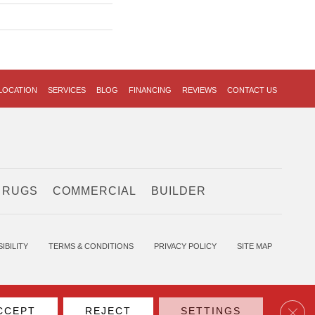
LOCATION
SERVICES
BLOG
FINANCING
REVIEWS
CONTACT US
 RUGS
COMMERCIAL
BUILDER
IBILITY
TERMS & CONDITIONS
PRIVACY POLICY
SITE MAP
Clos
CCEPT
REJECT
SETTINGS