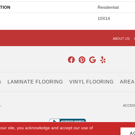
TION
Residential
10X14
ABOUT US
G
LAMINATE FLOORING
VINYL FLOORING
AREA
.
ACCESS
 our site, you acknowledge and accept our use of
A