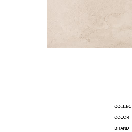
COLLEC
COLOR
BRAND