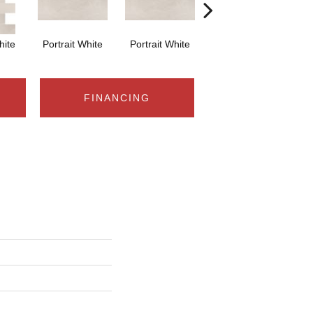
hite
Portrait White
Portrait White
Portrait White
Po
FINANCING