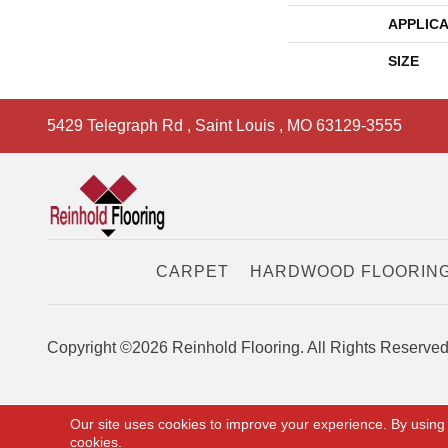
APPLICA
SIZE
5429 Telegraph Rd
,
Saint Louis
,
MO
63129-3555
CARPET
HARDWOOD FLOORIN
Copyright ©2026 Reinhold Flooring. All Rights Reserved
Our site uses cookies to improve your experience. By using
cookies.