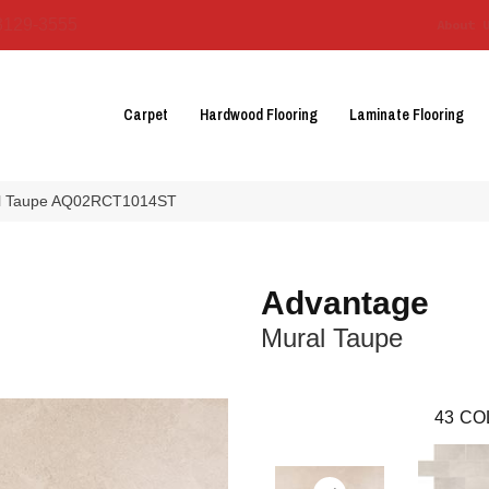
3129-3555
About 
Carpet
Hardwood Flooring
Laminate Flooring
ral Taupe AQ02RCT1014ST
Advantage
Mural Taupe
43
CO