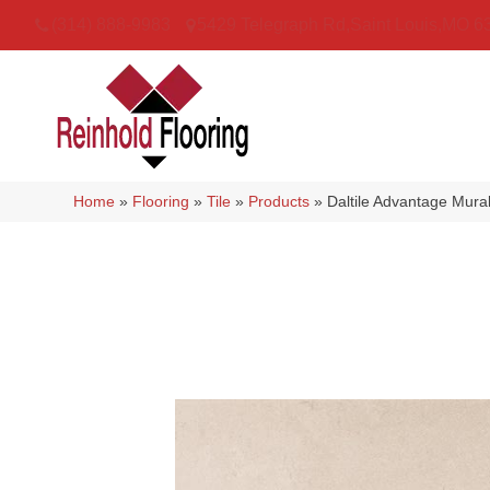
(314) 888-9983
5429 Telegraph Rd
,
Saint Louis
,
MO
6
Home
»
Flooring
»
Tile
»
Products
»
Daltile Advantage Mu