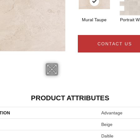
Mural Taupe
Portrait W
CONTACT US
PRODUCT ATTRIBUTES
TION
Advantage
Beige
Daltile