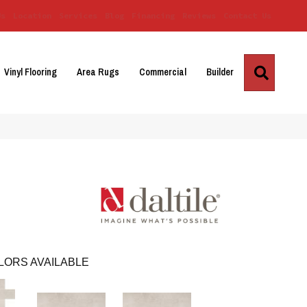
Us
Location
Services
Blog
Financing
Reviews
Contact Us
Search
Vinyl Flooring
Area Rugs
Commercial
Builder
LORS AVAILABLE