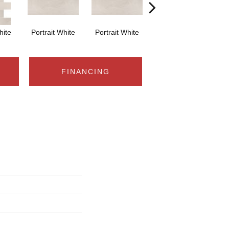
hite
Portrait White
Portrait White
Portrait White
Po
FINANCING