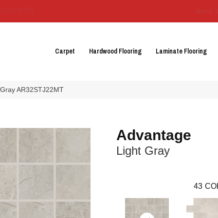
3129-3555
About 
Carpet
Hardwood Flooring
Laminate Flooring
ht Gray AR32STJ22MT
Advantage
Light Gray
43
CO