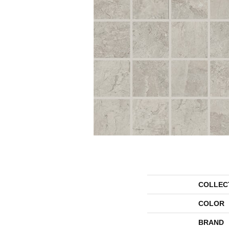
COLLEC
COLOR
BRAND