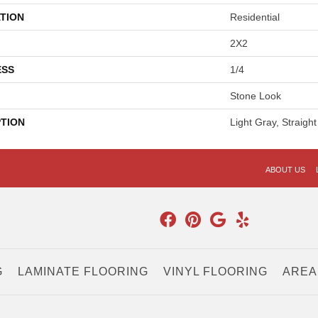
TION
Residential
2X2
ESS
1/4
Stone Look
PTION
Light Gray, Straight
ABOUT US
G
LAMINATE FLOORING
VINYL FLOORING
AREA