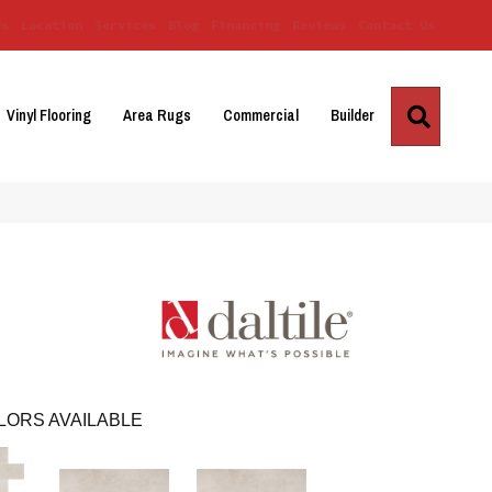
Us
Location
Services
Blog
Financing
Reviews
Contact Us
Search
Vinyl Flooring
Area Rugs
Commercial
Builder
LORS AVAILABLE