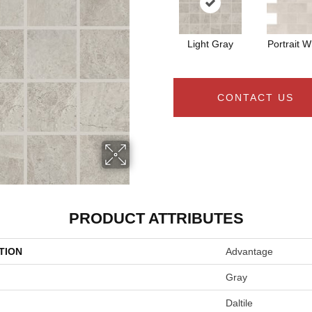
Light Gray
Portrait W
CONTACT US
PRODUCT ATTRIBUTES
TION
Advantage
Gray
Daltile