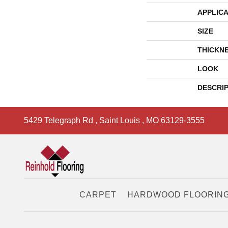
APPLICA
SIZE
THICKN
LOOK
DESCRI
5429 Telegraph Rd
,
Saint Louis
,
MO
63129-3555
CARPET
HARDWOOD FLOORIN