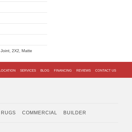
 Joint, 2X2, Matte
LOCATION
SERVICES
BLOG
FINANCING
REVIEWS
CONTACT US
 RUGS
COMMERCIAL
BUILDER