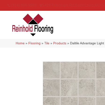
(314) 888-9983
5429 Telegraph Rd
,
Saint Louis
,
MO
6
Home
»
Flooring
»
Tile
»
Products
»
Daltile Advantage Lig