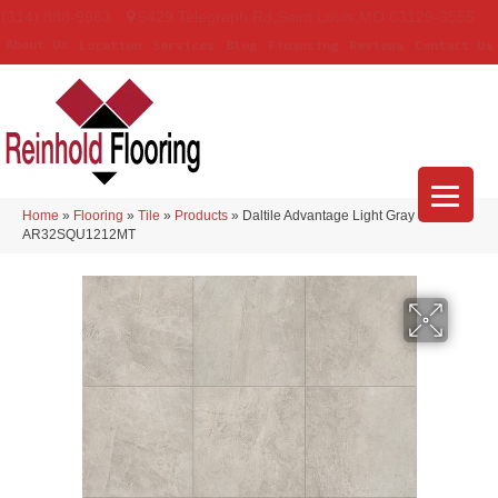
(314) 888-9983
5429 Telegraph Rd
,
Saint Louis
,
MO
63129-3555
About Us
Location
Services
Blog
Financing
Reviews
Contact Us
Home
»
Flooring
»
Tile
»
Products
»
Daltile Advantage Light Gray
AR32SQU1212MT