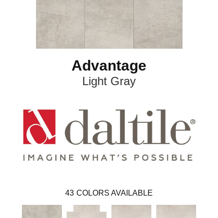
Advantage
Light Gray
43
COLORS AVAILABLE