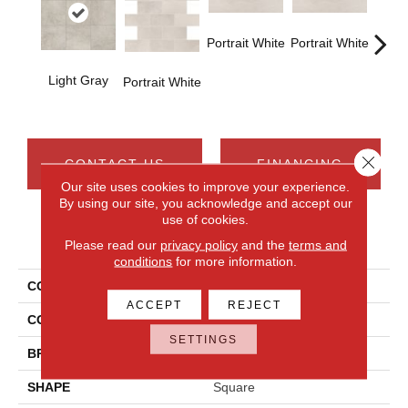
Portrait White
Portrait White
Light Gray
Portra
Portrait White
Close 
CONTACT US
FINANCING
Our site uses cookies to improve your experience.
By using our site, you acknowledge and accept our
use of cookies.
PRODUCT ATTRIBUTES
Please read our
privacy policy
and the
terms and
conditions
for more information.
COLLECTION
Advantage
ACCEPT
REJECT
COLOR
Gray
SETTINGS
BRAND
Daltile
SHAPE
Square