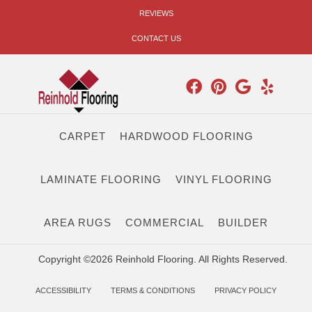
REVIEWS
CONTACT US
CARPET
HARDWOOD FLOORING
LAMINATE FLOORING
VINYL FLOORING
AREA RUGS
COMMERCIAL
BUILDER
Copyright ©2026 Reinhold Flooring. All Rights Reserved.
ACCESSIBILITY
TERMS & CONDITIONS
PRIVACY POLICY