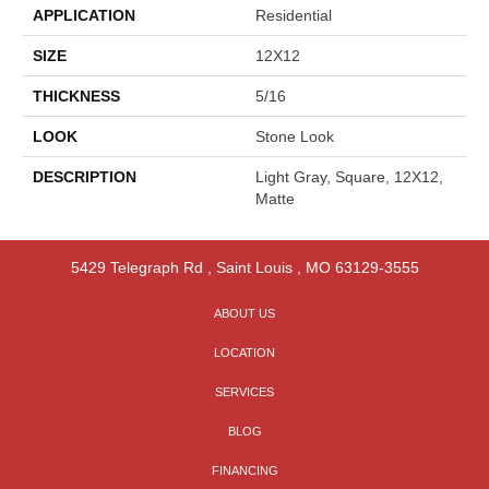
APPLICATION
Residential
SIZE
12X12
THICKNESS
5/16
LOOK
Stone Look
DESCRIPTION
Light Gray, Square, 12X12,
Matte
5429 Telegraph Rd
,
Saint Louis
,
MO
63129-3555
ABOUT US
LOCATION
SERVICES
BLOG
FINANCING