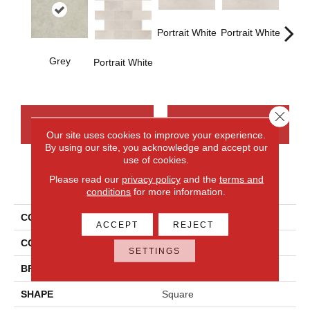
Portrait White
Portrait White
Grey
Portra
Portrait White
Close 
CONTACT US
FINANCING
Our site uses cookies to improve your experience.
By using our site, you acknowledge and accept our
use of cookies.
Please read our
privacy policy
and the
terms and
PRODUCT ATTRIBUTES
conditions
for more information.
COLLECTION
Advantage
ACCEPT
REJECT
COLOR
Gray
SETTINGS
BRAND
Daltile
SHAPE
Square