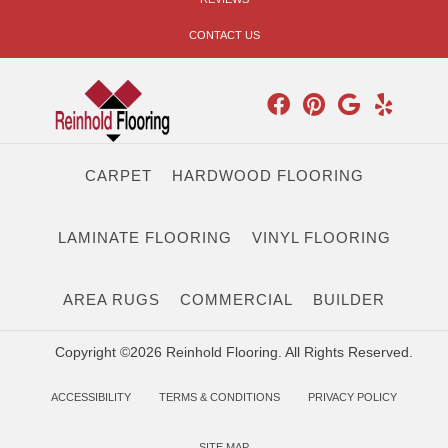
CONTACT US
CARPET
HARDWOOD FLOORING
LAMINATE FLOORING
VINYL FLOORING
AREA RUGS
COMMERCIAL
BUILDER
Copyright ©2026 Reinhold Flooring. All Rights Reserved.
ACCESSIBILITY
TERMS & CONDITIONS
PRIVACY POLICY
SITE MAP