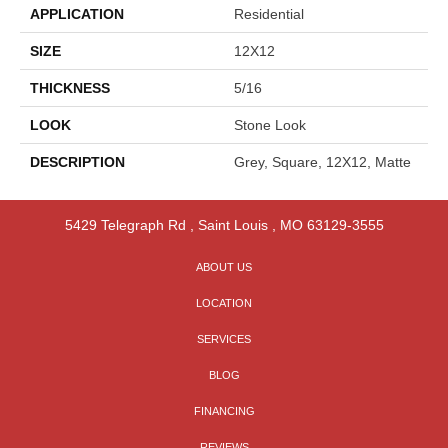
APPLICATION
Residential
SIZE
12X12
THICKNESS
5/16
LOOK
Stone Look
DESCRIPTION
Grey, Square, 12X12, Matte
5429 Telegraph Rd
,
Saint Louis
,
MO
63129-3555
ABOUT US
LOCATION
SERVICES
BLOG
FINANCING
REVIEWS