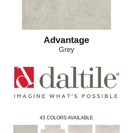
Advantage
Grey
43
COLORS AVAILABLE