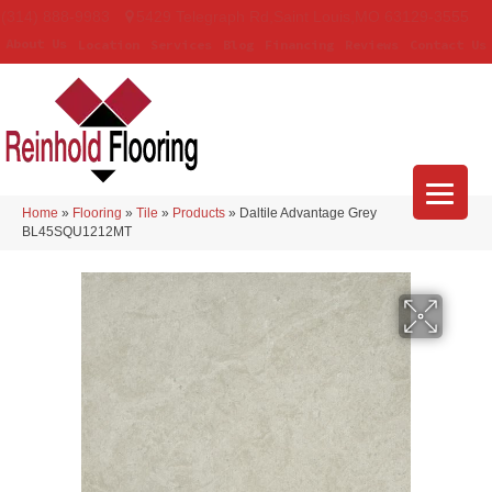
(314) 888-9983
5429 Telegraph Rd
,
Saint Louis
,
MO
63129-3555
About Us
Location
Services
Blog
Financing
Reviews
Contact Us
Home
»
Flooring
»
Tile
»
Products
»
Daltile Advantage Grey
BL45SQU1212MT