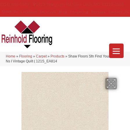
(314) 888-9983
5429 Telegraph Rd
,
Saint Louis
,
MO
63129-3555
About Us
Location
Services
Blog
Financing
Reviews
Contact Us
Home
»
Flooring
»
Carpet
»
Products
»
Shaw Floors Sfn Find Your Comfort
Ns I Vintage Quilt ( 121S_EA814