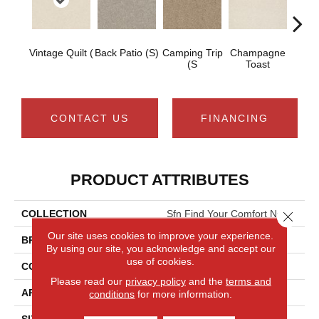
Vintage Quilt (
Back Patio (S)
Camping Trip
Champagne
Chill 
(S
Toast
CONTACT US
FINANCING
PRODUCT ATTRIBUTES
COLLECTION
Sfn Find Your Comfort Ns I
Close 
Our site uses cookies to improve your experience.
BRAND
Shaw Floors
By using our site, you acknowledge and accept our
use of cookies.
CONSTRUCTION
Texture
Please read our
privacy policy
and the
terms and
APPLICATION
Residential
conditions
for more information.
SIZE
12 Ft