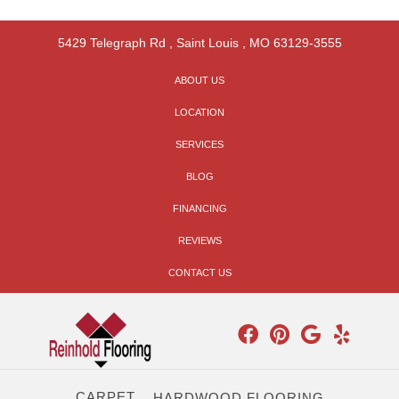
5429 Telegraph Rd
,
Saint Louis
,
MO
63129-3555
ABOUT US
LOCATION
SERVICES
BLOG
FINANCING
REVIEWS
CONTACT US
CARPET
HARDWOOD FLOORING