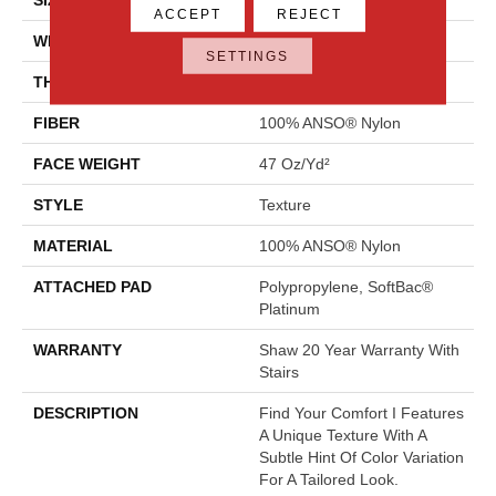
ACCEPT
REJECT
WIDTH
12 Ft
SETTINGS
THICKNESS
0.44 In
FIBER
100% ANSO® Nylon
FACE WEIGHT
47 Oz/yd²
STYLE
Texture
MATERIAL
100% ANSO® Nylon
ATTACHED PAD
Polypropylene, SoftBac®
Platinum
WARRANTY
Shaw 20 Year Warranty With
Stairs
DESCRIPTION
Find Your Comfort I Features
A Unique Texture With A
Subtle Hint Of Color Variation
For A Tailored Look.