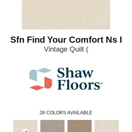
Sfn Find Your Comfort Ns I
Vintage Quilt (
28
COLORS AVAILABLE