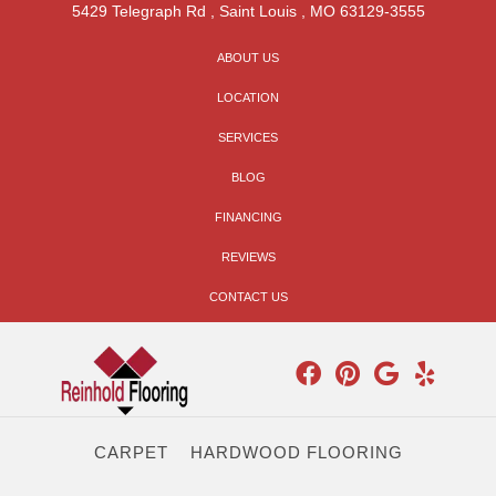
5429 Telegraph Rd
,
Saint Louis
,
MO
63129-3555
ABOUT US
LOCATION
SERVICES
BLOG
FINANCING
REVIEWS
CONTACT US
CARPET
HARDWOOD FLOORING