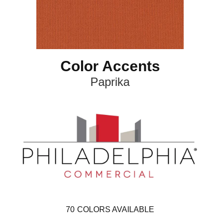
Color Accents
Paprika
70
COLORS AVAILABLE