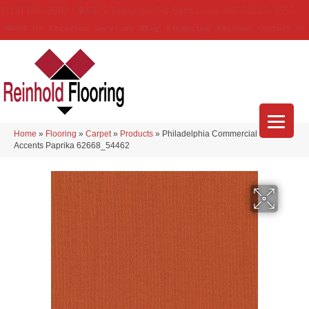
(314) 888-9983
5429 Telegraph Rd
,
Saint Louis
,
MO
63129-3555
About Us
Location
Services
Blog
Financing
Reviews
Contact Us
Home
»
Flooring
»
Carpet
»
Products
»
Philadelphia Commercial Color
Accents Paprika 62668_54462