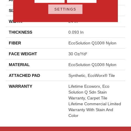
SETTINGS
SIZE
24 In
WIDTH
24 In
THICKNESS
0.093 In
FIBER
EcoSolution Q100® Nylon
FACE WEIGHT
30 Oz/yd²
MATERIAL
EcoSolution Q100® Nylon
ATTACHED PAD
Synthetic, EcoWorx® Tile
WARRANTY
Lifetime Ecoworx, Eco
Solution Q Sdn Stain
Warranty, Carpet Tile
Lifetime Commercial Limited
Warranty With Stain And
Color