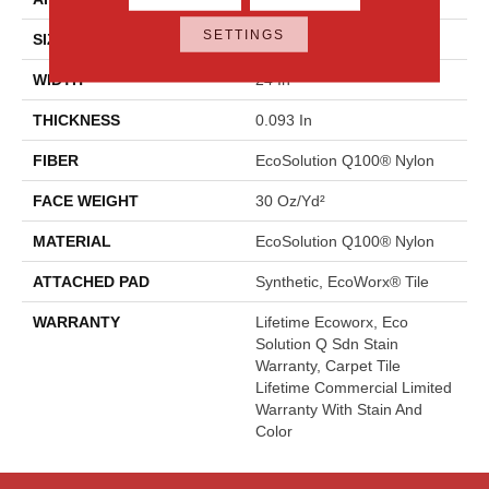
SETTINGS
SIZE
24 In
WIDTH
24 In
THICKNESS
0.093 In
FIBER
EcoSolution Q100® Nylon
FACE WEIGHT
30 Oz/yd²
MATERIAL
EcoSolution Q100® Nylon
ATTACHED PAD
Synthetic, EcoWorx® Tile
WARRANTY
Lifetime Ecoworx, Eco
Solution Q Sdn Stain
Warranty, Carpet Tile
Lifetime Commercial Limited
Warranty With Stain And
Color