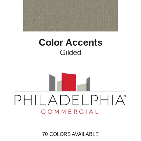
Color Accents
Gilded
70
COLORS AVAILABLE