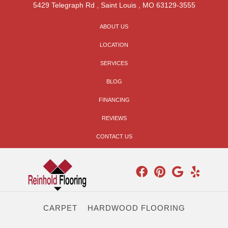
5429 Telegraph Rd
,
Saint Louis
,
MO
63129-3555
ABOUT US
LOCATION
SERVICES
BLOG
FINANCING
REVIEWS
CONTACT US
CARPET
HARDWOOD FLOORING