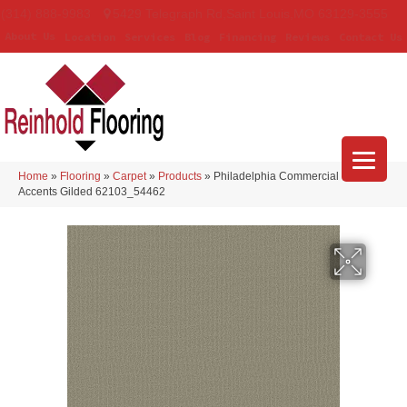
(314) 888-9983
5429 Telegraph Rd
,
Saint Louis
,
MO
63129-3555
About Us
Location
Services
Blog
Financing
Reviews
Contact Us
Home
»
Flooring
»
Carpet
»
Products
»
Philadelphia Commercial Color
Accents Gilded 62103_54462