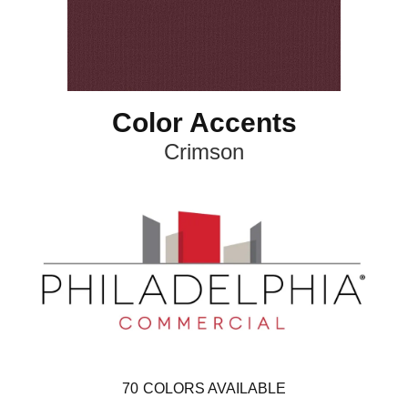
Color Accents
Crimson
70
COLORS AVAILABLE