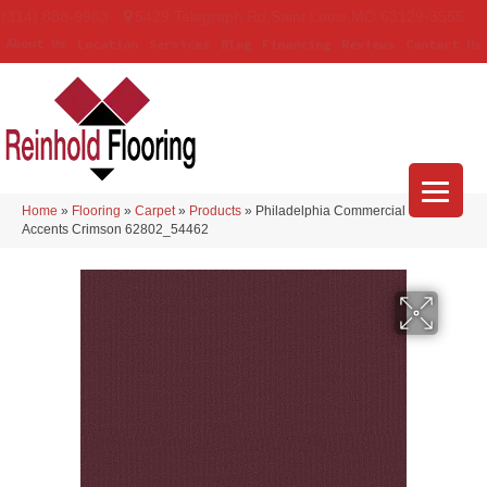
(314) 888-9983
5429 Telegraph Rd
,
Saint Louis
,
MO
63129-3555
About Us
Location
Services
Blog
Financing
Reviews
Contact Us
Home
»
Flooring
»
Carpet
»
Products
»
Philadelphia Commercial Color
Accents Crimson 62802_54462