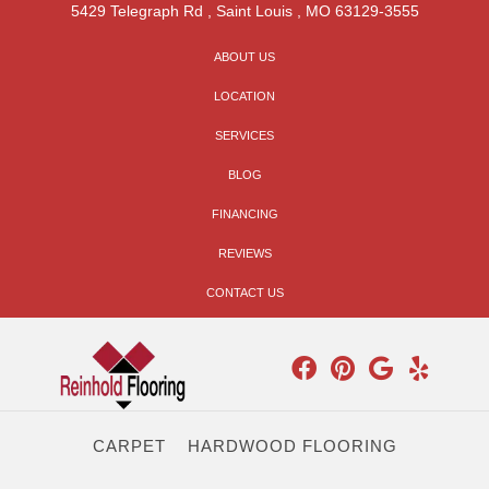
5429 Telegraph Rd
,
Saint Louis
,
MO
63129-3555
ABOUT US
LOCATION
SERVICES
BLOG
FINANCING
REVIEWS
CONTACT US
CARPET
HARDWOOD FLOORING