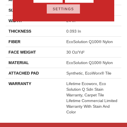
SETTINGS
SIZE
24 In
WIDTH
24 In
THICKNESS
0.093 In
FIBER
EcoSolution Q100® Nylon
FACE WEIGHT
30 Oz/yd²
MATERIAL
EcoSolution Q100® Nylon
ATTACHED PAD
Synthetic, EcoWorx® Tile
WARRANTY
Lifetime Ecoworx, Eco
Solution Q Sdn Stain
Warranty, Carpet Tile
Lifetime Commercial Limited
Warranty With Stain And
Color